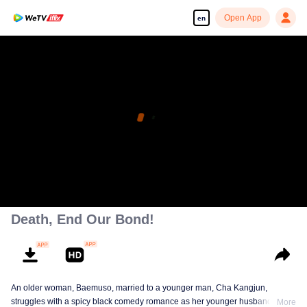
Open App
en
Death, End Our Bond!
An older woman, Baemuso, married to a younger man, Cha Kangjun,
struggles with a spicy black comedy romance as her younger husband is
More