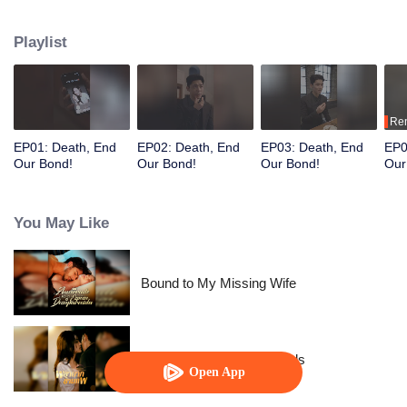
after her wealth.
Playlist
Re
EP01: Death, End
EP02: Death, End
EP03: Death, End
EP0
Our Bond!
Our Bond!
Our Bond!
Our
You May Like
Bound to My Missing Wife
Resentment Across Worlds
Open App