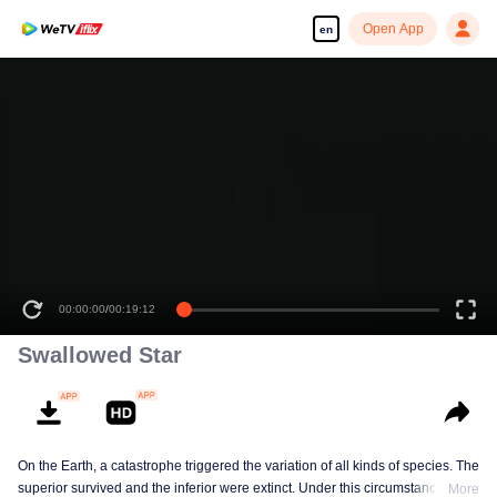
Open App
en
00:00:00
/
00:19:12
Swallowed Star
On the Earth, a catastrophe triggered the variation of all kinds of species. The
superior survived and the inferior were extinct. Under this circumstance, Luo
More