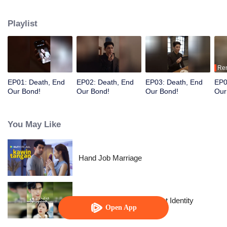
after her wealth.
Playlist
Re
EP01: Death, End
EP02: Death, End
EP03: Death, End
EP0
Our Bond!
Our Bond!
Our Bond!
Our
You May Like
Hand Job Marriage
The Street Vendor's Secret Identity
Open App