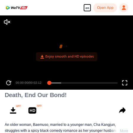
Open App
en
Enjoy smooth and HD episodes
00:00:00
/
00:02:12
Death, End Our Bond!
An older woman, Baemuso, married to a younger man, Cha Kangjun,
struggles with a spicy black comedy romance as her younger husband is
More