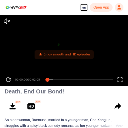
Open App
en
Enjoy smooth and HD episodes
00:00:00
/
00:02:05
Death, End Our Bond!
An older woman, Baemuso, married to a younger man, Cha Kangjun,
struggles with a spicy black comedy romance as her younger husband is
More