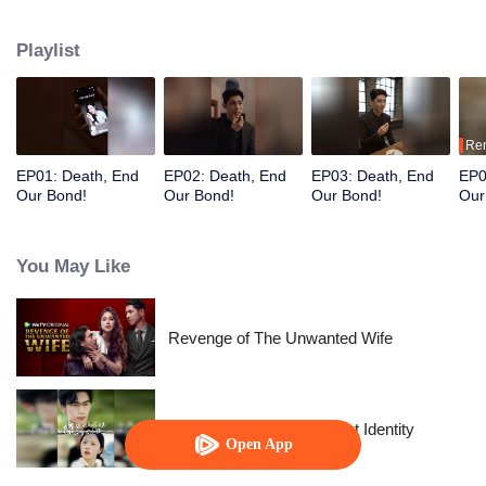
after her wealth.
Playlist
Re
EP01: Death, End
EP02: Death, End
EP03: Death, End
EP0
Our Bond!
Our Bond!
Our Bond!
Our
You May Like
Revenge of The Unwanted Wife
The Street Vendor's Secret Identity
Open App