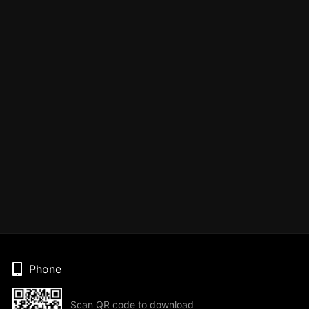
Phone
Scan QR code to download