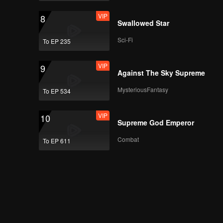
VIP
8
Swallowed Star
Sci-Fi
To EP 235
VIP
9
Against The Sky Supreme
MysteriousFantasy
To EP 534
VIP
10
Supreme God Emperor
Combat
To EP 611