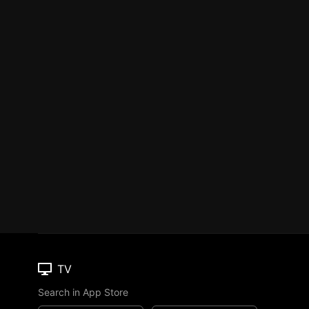
TV
Search in App Store