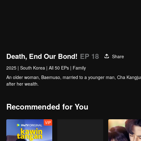
Death, End Our Bond!
EP 18
Share
2025
|
South Korea
|
All 50 EPs
|
Family
An older woman, Baemuso, married to a younger man, Cha Kangjun,
after her wealth.
Recommended for You
VIP