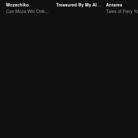
Mozachiko
Treasured By My Alpha Brother
Antares
Can Moza Win Chiko's Heart?
Tales of Fiery Y