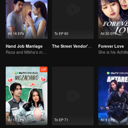
All 16 EPs
To EP 60
All 30 EPs
Hand Job Marriage
The Street Vendor's Secret Identity
Forever Love
Reza and Mikha's marriage is in trouble.
VIP
All 17 EPs
To EP 71
All 8 EPs