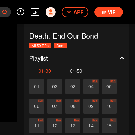
APP
VIP
EN
Death, End Our Bond!
All 50 EPs
Rent
Playlist
01-30
31-50
Rent
Rent
01
02
03
04
05
Rent
Rent
Rent
Rent
Rent
06
07
08
09
10
Rent
Rent
Rent
Rent
Rent
11
12
13
14
15