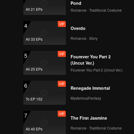
Pond
All 21 EPs
Romance · Traditional Costume
VIP
4
Overdo
Romance · Story
All 33 EPs
VIP
5
Fourever You Part 2
(Uncut Ver.)
All 25 EPs
Fourever You Part 2 (Uncut Ver.)
VIP
6
Renegade Immortal
MysteriousFantasy
To EP 152
VIP
7
The First Jasmine
Romance · Traditional Costume
All 40 EPs