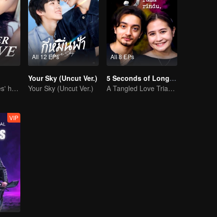
All 12 EPs
All 8 EPs
Your Sky (Uncut Ver.)
5 Seconds of Longing
She is his Achilles' heel and his armor
Your Sky (Uncut Ver.)
A Tangled Love Triangle
VIP