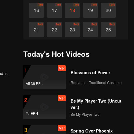
Rent
Rent
Rent
Rent
Rent
16
17
18
19
20
Rent
Rent
Rent
Rent
Rent
21
22
23
24
25
Rent
Rent
Rent
Rent
Rent
26
27
28
29
30
Today's Hot Videos
VIP
1
Blossoms of Power
d is
Romance · Traditional Costume
All 36 EPs
VIP
2
Be My Player Two (Uncut
ver.)
To EP 4
Be My Player Two
VIP
3
Spring Over Phoenix