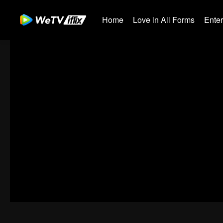
Home
Love in All Forms
Ente