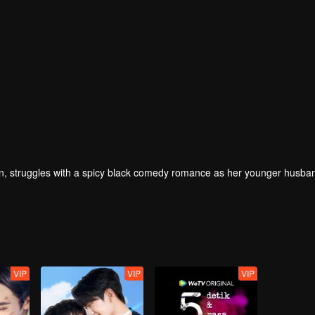
 struggles with a spicy black comedy romance as her younger husban
VIP
VIP
VIP