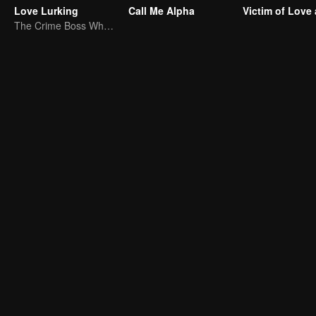
Love Lurking
Call Me Alpha
The Crime Boss Who Fell for His Doctor