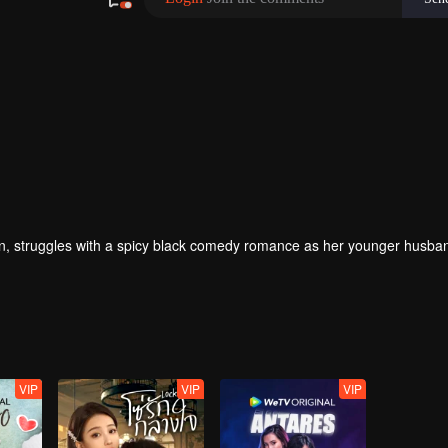
 struggles with a spicy black comedy romance as her younger husban
VIP
VIP
VIP