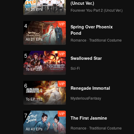
(Uncut Ver.)
All 25 EPs
Fourever You Part 2 (Uncut Ver.)
VIP
4
Spring Over Phoenix
Pond
All 21 EPs
Romance · Traditional Costume
VIP
5
Swallowed Star
Sci-Fi
To EP 235
VIP
6
Renegade Immortal
MysteriousFantasy
To EP 152
VIP
7
The First Jasmine
Romance · Traditional Costume
All 40 EPs