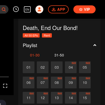
APP
VIP
EN
Death, End Our Bond!
All 50 EPs
Rent
Playlist
01-30
31-50
Rent
Rent
01
02
03
04
05
Rent
Rent
Rent
Rent
Rent
06
07
08
09
10
Rent
Rent
Rent
Rent
Rent
11
12
13
14
15