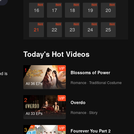
Rent
Rent
Rent
Rent
Rent
16
17
18
19
20
Rent
Rent
Rent
Rent
Rent
21
22
23
24
25
Rent
Rent
Rent
Rent
Rent
26
27
28
29
30
Today's Hot Videos
VIP
1
Blossoms of Power
d is
Romance · Traditional Costume
All 36 EPs
VIP
2
Overdo
Romance · Story
All 33 EPs
VIP
3
Fourever You Part 2