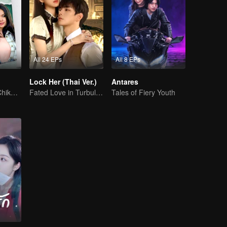
All 24 EPs
All 8 EPs
Lock Her (Thai Ver.)
Antares
Can Moza Win Chiko's Heart?
Fated Love in Turbulent Times
Tales of Fiery Youth