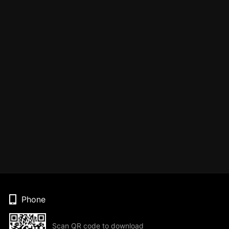
Phone
Scan QR code to download