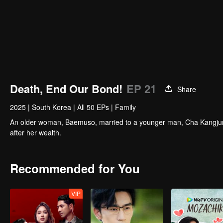
Death, End Our Bond!
EP 21
Share
2025
|
South Korea
|
All 50 EPs
|
Family
An older woman, Baemuso, married to a younger man, Cha Kangjun,
after her wealth.
Recommended for You
VIP