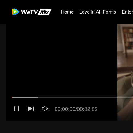
Home
Love in All Forms
Ente