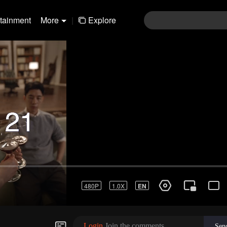
rtainment
More
|
Explore