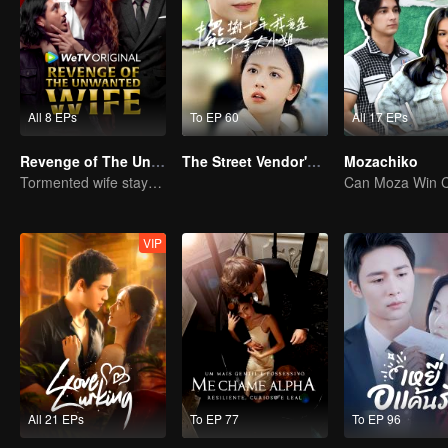
All 8 EPs
To EP 60
All 17 EPs
Revenge of The Unwanted Wife
The Street Vendor's Secret Identity
Mozachiko
Tormented wife stays quiet, but her vengeance never rests
VIP
All 21 EPs
To EP 77
To EP 96