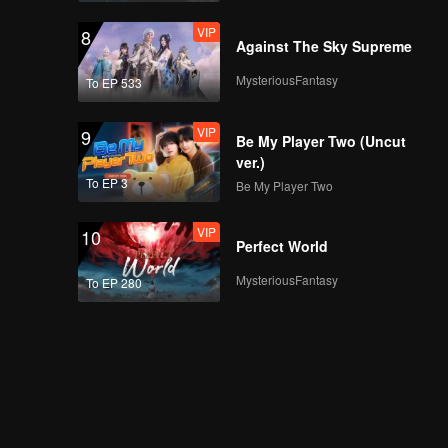
VIP
8
Against The Sky Supreme
MysteriousFantasy
To EP 533
VIP
9
Be My Player Two (Uncut
ver.)
To EP 3
Be My Player Two
VIP
10
Perfect World
MysteriousFantasy
To EP 280