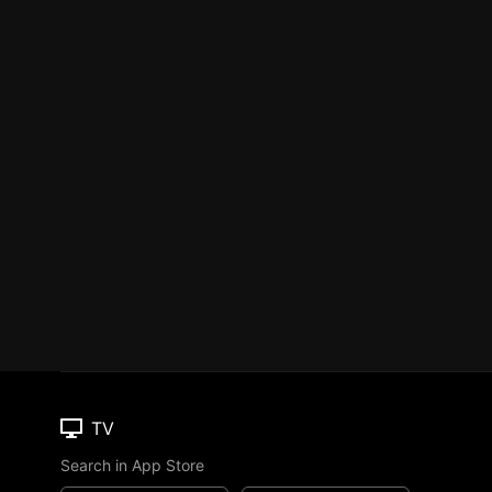
TV
Search in App Store