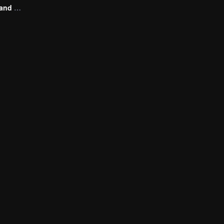
Victim of Love and Vengeance