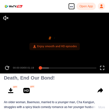
Open App
en
Enjoy smooth and HD episodes
00:00:00
/
00:01:19
Death, End Our Bond!
An older woman, Baemuso, married to a younger man, Cha Kangjun,
struggles with a spicy black comedy romance as her younger husband is
More