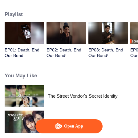
after her wealth.
Playlist
Re
EP01: Death, End
EP02: Death, End
EP03: Death, End
EP0
Our Bond!
Our Bond!
Our Bond!
Our
You May Like
The Street Vendor's Secret Identity
Forever Love
Open App