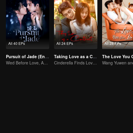
All 40 EPs
All 24 EPs
All 28 EPs
Pursuit of Jade (English Ver.)
Taking Love as a Contract
Wed Before Love, Affection Forged in War
Cinderella Finds Love with the President