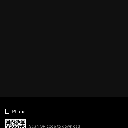
Phone
Scan QR code to download