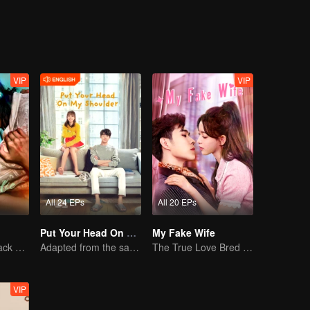
VIP
VIP
All 24 EPs
All 20 EPs
Put Your Head On My Shoulder (Eng Dub)
My Fake Wife
The Vengeful Black Lotus Falls for the Rogue Young Master
Adapted from the same novels as "A Love so Beautiful"
The True Love Bred in the Substitute Marriage
VIP