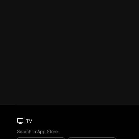
TV
Search in App Store