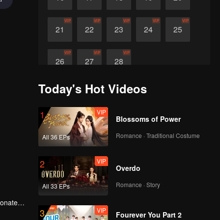
VIP
VIP
VIP
VIP
VIP
21
22
23
24
25
VIP
VIP
VIP
26
27
28
Today's Hot Videos
VIP
1
Blossoms of Power
Romance · Traditional Costume
All 36 EPs
VIP
2
Overdo
Romance · Story
All 33 EPs
ionate
VIP
3
Fourever You Part 2