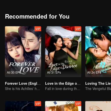
Recommended for You
VIP
VIP
All 30 EPs
All 31 EPs
All 24 EPs
Forever Love (English Ver.)
Love in the Edge of Divorce(English Ver.)
Loving The Lie
She is his Achilles' heel and his armor
Fall in love during the divorce
VIP
VIP