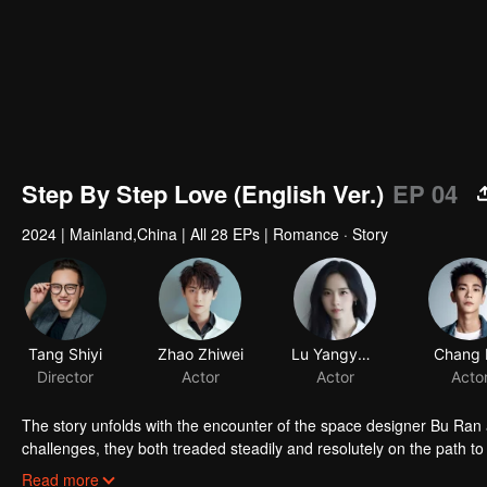
Step By Step Love (English Ver.)
EP 04
2024
|
Mainland,China
|
All 28 EPs
|
Romance · Story
Tang Shiyi
Zhao Zhiwei
Lu Yangyang
Chang 
Director
Actor
Actor
Acto
The story unfolds with the encounter of the space designer Bu Ran
challenges, they both treaded steadily and resolutely on the path t
and true to their hearts, and earned valuable rewards within their in
Read more