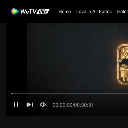
Home
Love in All Forms
Ente