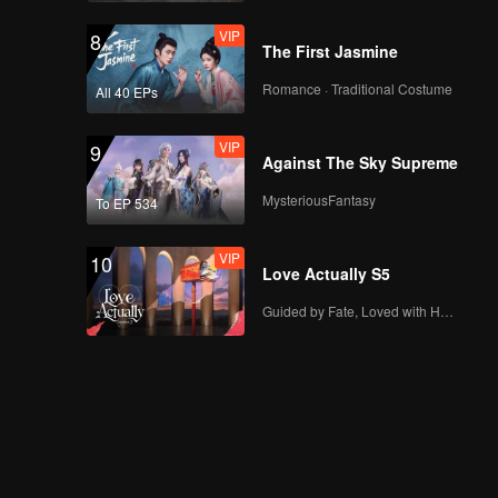
VIP
8
The First Jasmine
Romance · Traditional Costume
All 40 EPs
VIP
9
Against The Sky Supreme
MysteriousFantasy
To EP 534
VIP
10
Love Actually S5
Guided by Fate, Loved with Heart