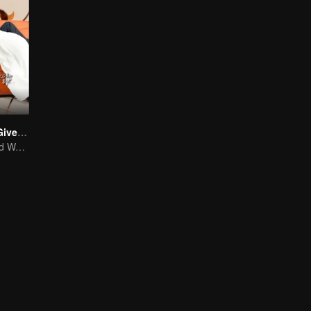
The Love You Give Me (English Ver.)
Wang Yuwen and Wang Ziqi Work Again as a Couple