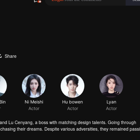
Share
Bin
Ni Meishi
r
Actor
 and Lu Cenyang, a boss with matching design talents. Going through
o chasing their dreams. Despite various adversities, they remained pass
dustry.