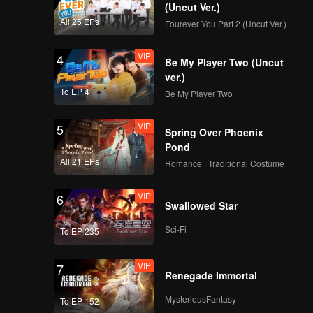
(Uncut Ver.)
All 25 EPs
Fourever You Part 2 (Uncut Ver.)
VIP
4
Be My Player Two (Uncut
ver.)
To EP 4
Be My Player Two
VIP
5
Spring Over Phoenix
Pond
All 21 EPs
Romance · Traditional Costume
VIP
6
Swallowed Star
Sci-Fi
To EP 235
VIP
7
Renegade Immortal
MysteriousFantasy
To EP 152