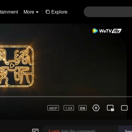
rtainment
More
|
Explore