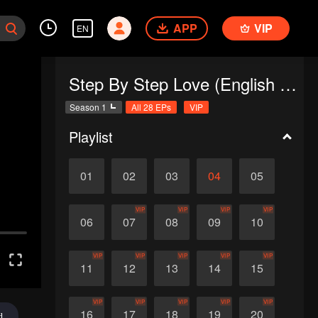
APP
VIP
EN
Step By Step Love (English Ver.)
Season 1
All 28 EPs
VIP
Playlist
01
02
03
04
05
VIP
VIP
VIP
VIP
06
07
08
09
10
VIP
VIP
VIP
VIP
VIP
11
12
13
14
15
VIP
VIP
VIP
VIP
VIP
16
17
18
19
20