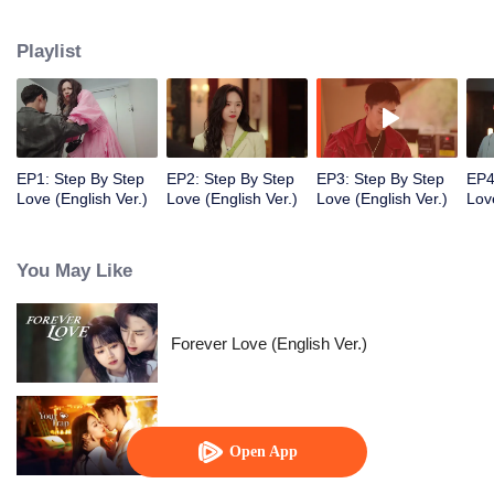
they both treaded steadily and resolutely on the path to chasing their
dreams. Despite various adversities, they remained passionate and true to
Playlist
their hearts, and earned valuable rewards within their industry.
EP1: Step By Step
EP2: Step By Step
EP3: Step By Step
EP4
Love (English Ver.)
Love (English Ver.)
Love (English Ver.)
Lov
You May Like
Forever Love (English Ver.)
Your Trap
Open App