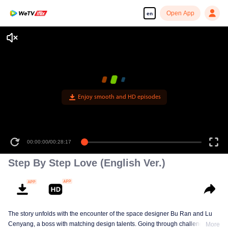
Open App
en
Enjoy smooth and HD episodes
00:00:00
/
00:28:17
Step By Step Love (English Ver.)
The story unfolds with the encounter of the space designer Bu Ran and Lu
Cenyang, a boss with matching design talents. Going through challenges,
More