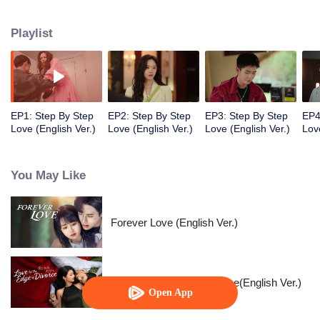
they both treaded steadily and resolutely on the path to chasing their
dreams. Despite various adversities, they remained passionate and true to
Playlist
their hearts, and earned valuable rewards within their industry.
EP1: Step By Step
EP2: Step By Step
EP3: Step By Step
EP4
Love (English Ver.)
Love (English Ver.)
Love (English Ver.)
Lov
You May Like
Forever Love (English Ver.)
Love in the Edge of Divorce(English Ver.)
Open App