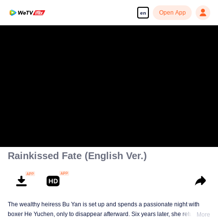
Open App
en
Rainkissed Fate (English Ver.)
The wealthy heiress Bu Yan is set up and spends a passionate night with
boxer He Yuchen, only to disappear afterward. Six years later, she returns
More