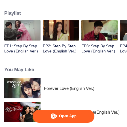
they both treaded steadily and resolutely on the path to chasing their
dreams. Despite various adversities, they remained passionate and true to
Playlist
their hearts, and earned valuable rewards within their industry.
EP1: Step By Step
EP2: Step By Step
EP3: Step By Step
EP4
Love (English Ver.)
Love (English Ver.)
Love (English Ver.)
Lov
You May Like
Forever Love (English Ver.)
Love in the Edge of Divorce(English Ver.)
Open App