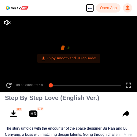
Open App
en
Enjoy smooth and HD episodes
00:00:00
/
00:32:18
Step By Step Love (English Ver.)
The story unfolds with the encounter of the space designer Bu Ran and Lu
Cenyang, a boss with matching design talents. Going through challenges,
More