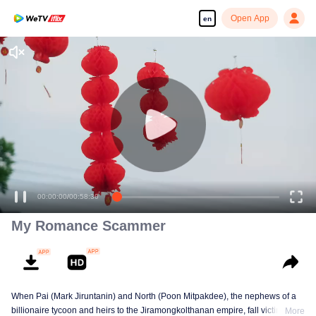
Open App
en
00:00:00
/
00:58:30
My Romance Scammer
When Pai (Mark Jiruntanin) and North (Poon Mitpakdee), the nephews of a
billionaire tycoon and heirs to the Jiramongkolthanan empire, fall victim to
More