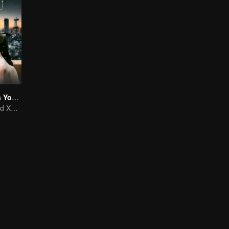
As Beautiful As You (English Ver.)
Tan Songyun and Xu Kai join forces in the workplace