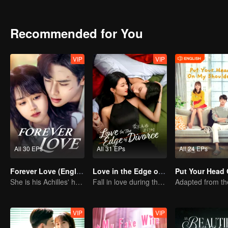
Recommended for You
VIP
VIP
All 30 EPs
All 31 EPs
All 24 EPs
Forever Love (English Ver.)
Love in the Edge of Divorce(English Ver.)
She is his Achilles' heel and his armor
Fall in love during the divorce
VIP
VIP