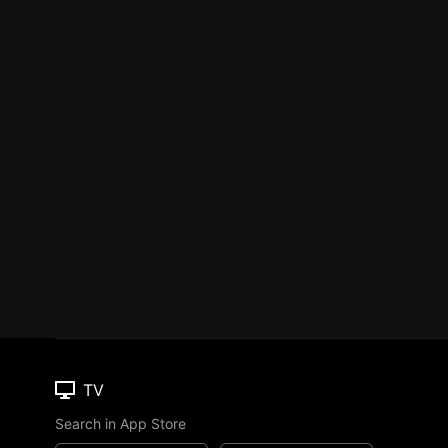
TV
Search in App Store