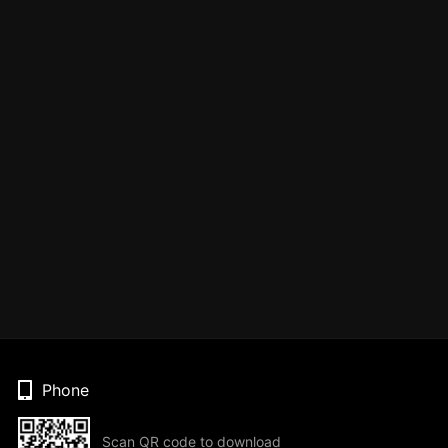
Phone
Scan QR code to download