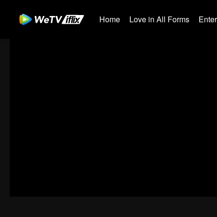
Home
Love in All Forms
Ente