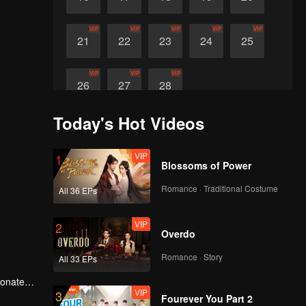
VIP
VIP
VIP
VIP
VIP
21
22
23
24
25
VIP
VIP
VIP
26
27
28
Today's Hot Videos
VIP
1
Blossoms of Power
Romance · Traditional Costume
All 36 EPs
VIP
2
Overdo
Romance · Story
All 33 EPs
ionate
VIP
3
Fourever You Part 2