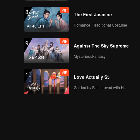
VIP
8
The First Jasmine
Romance · Traditional Costume
All 40 EPs
VIP
9
Against The Sky Supreme
MysteriousFantasy
To EP 534
VIP
10
Love Actually S5
Guided by Fate, Loved with Heart