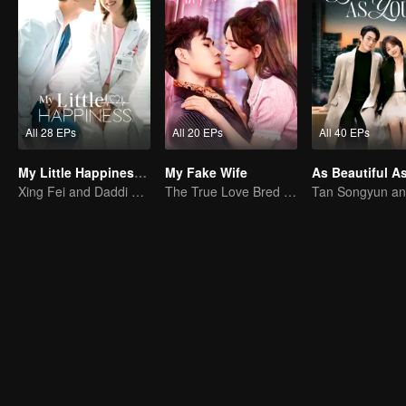
All 28 EPs
All 20 EPs
All 40 EPs
My Little Happiness (English Ver.)
My Fake Wife
Xing Fei and Daddi Tang's sweet love story.
The True Love Bred in the Substitute Marriage