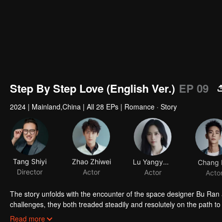
Step By Step Love (English Ver.)
EP 09
2024
|
Mainland,China
|
All 28 EPs
|
Romance · Story
Tang Shiyi
Zhao Zhiwei
Lu Yangyang
Chang 
Director
Actor
Actor
Acto
The story unfolds with the encounter of the space designer Bu Ran
challenges, they both treaded steadily and resolutely on the path t
and true to their hearts, and earned valuable rewards within their in
Read more