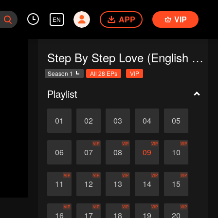
APP
VIP
EN
Step By Step Love (English Ver.)
Season 1
All 28 EPs
VIP
Playlist
01
02
03
04
05
VIP
VIP
VIP
VIP
06
07
08
09
10
VIP
VIP
VIP
VIP
VIP
11
12
13
14
15
VIP
VIP
VIP
VIP
VIP
16
17
18
19
20