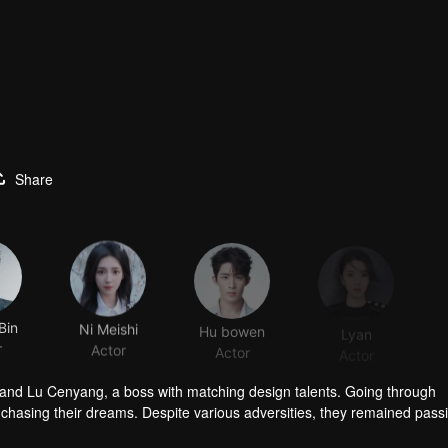
Share
Bin
Ni Meishi
Hu bowen
Lyan
r
Actor
Actor
Actor
 and Lu Cenyang, a boss with matching design talents. Going through
o chasing their dreams. Despite various adversities, they remained pass
dustry.