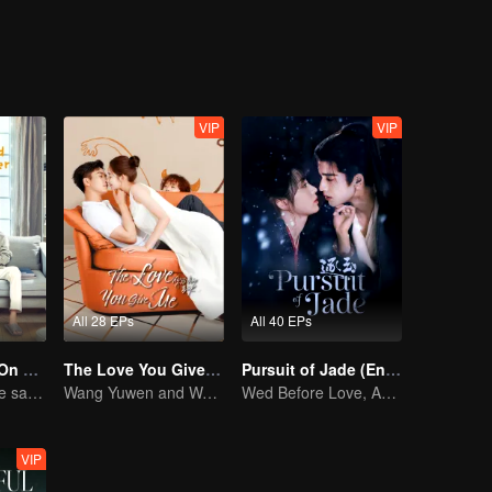
VIP
VIP
All 28 EPs
All 40 EPs
Put Your Head On My Shoulder (Eng Dub)
The Love You Give Me (English Ver.)
Pursuit of Jade (English Ver.)
Adapted from the same novels as "A Love so Beautiful"
Wang Yuwen and Wang Ziqi Work Again as a Couple
Wed Before Love, Affection Forged in War
VIP