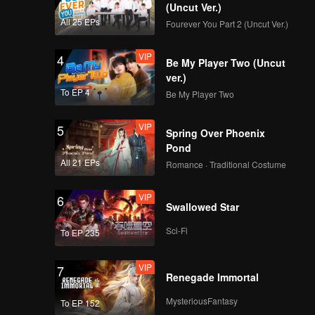
(Uncut Ver.)
All 25 EPs
Fourever You Part 2 (Uncut Ver.)
VIP
4
Be My Player Two (Uncut
ver.)
To EP 4
Be My Player Two
VIP
5
Spring Over Phoenix
Pond
All 21 EPs
Romance · Traditional Costume
VIP
6
Swallowed Star
Sci-Fi
To EP 235
VIP
7
Renegade Immortal
MysteriousFantasy
To EP 152