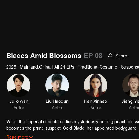
Blades Amid Blossoms
EP 08
Share
2025
|
Mainland,China
|
All 24 EPs
|
Traditional Costume · Suspens
Julio wan
Liu Haoqun
Han Xinhao
Actor
Actor
Actor
Acto
When the imperial concubine dies mysteriously among peach bloss
becomes the prime suspect. Cold Blade, her appointed bodyguard, se
manor's hidden sins surface, and the truth grows ever more elusiv
Read more