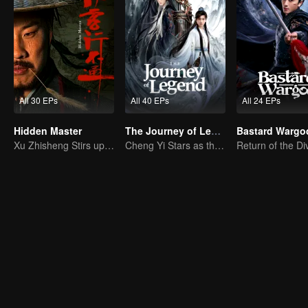
All 30 EPs
All 40 EPs
All 24 EPs
Hidden Master
The Journey of Legend (English Ver.)
Bastard Wargo
Xu Zhisheng Stirs up a Hilarious Storm in the Martial World
Cheng Yi Stars as the Legendary Hero of Divine Land