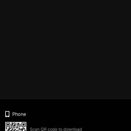
Phone
Scan QR code to download