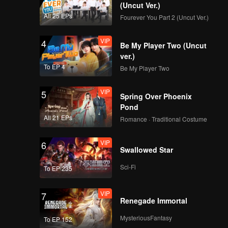
(Uncut Ver.)
All 25 EPs
Fourever You Part 2 (Uncut Ver.)
VIP
4
Be My Player Two (Uncut
ver.)
To EP 4
Be My Player Two
VIP
5
Spring Over Phoenix
Pond
All 21 EPs
Romance · Traditional Costume
VIP
6
Swallowed Star
Sci-Fi
To EP 235
VIP
7
Renegade Immortal
MysteriousFantasy
To EP 152