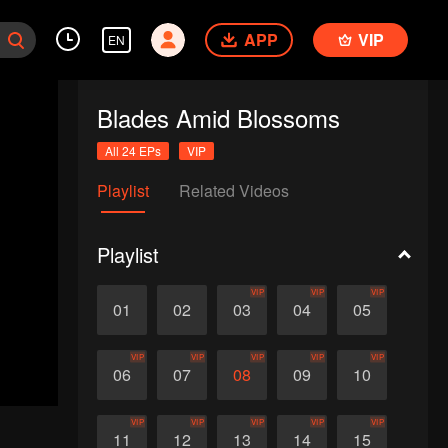
APP
VIP
EN
Blades Amid Blossoms
All 24 EPs
VIP
Playlist
Related Videos
Playlist
VIP
VIP
VIP
01
02
03
04
05
VIP
VIP
VIP
VIP
VIP
06
07
08
09
10
VIP
VIP
VIP
VIP
VIP
11
12
13
14
15