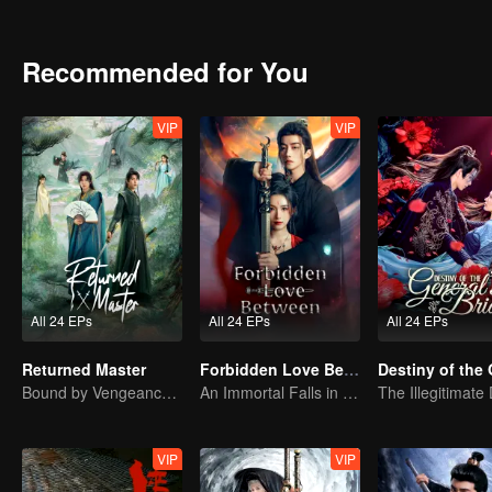
Recommended for You
VIP
VIP
All 24 EPs
All 24 EPs
All 24 EPs
Returned Master
Forbidden Love Between
Bound by Vengeance, Entwined by Fate
An Immortal Falls in Love With a Witch
VIP
VIP