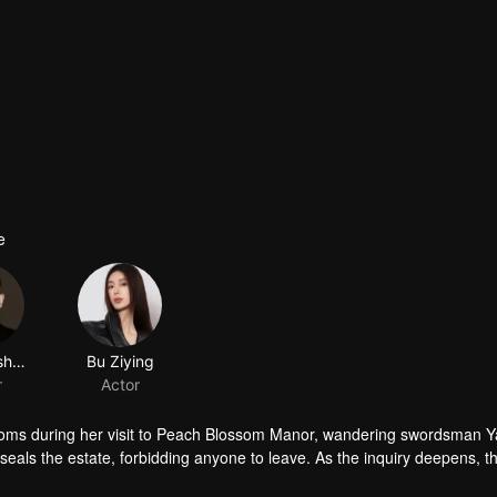
e
Jiang Yisheng
Bu Ziying
r
Actor
oms during her visit to Peach Blossom Manor, wandering swordsman Y
als the estate, forbidding anyone to leave. As the inquiry deepens, t
e…