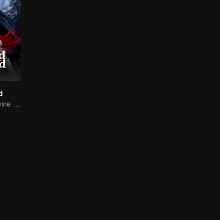
d
Return of the Divine Warrior! Conquer Foes, Win Hearts