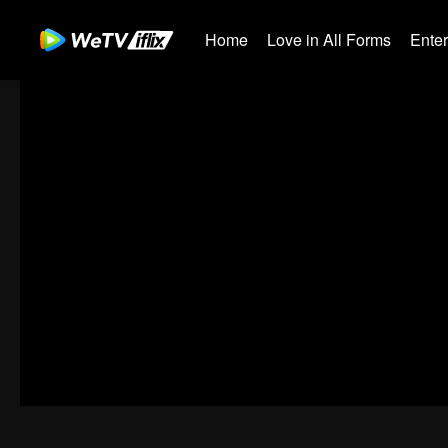
Home
Love in All Forms
Ente