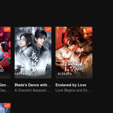
VIP
VIP
VIP
All 24 EPs
All 24 EPs
Destiny of the General's Bride
Blade's Dance with You
Enslaved by Love
The Illegitimate Daughter's Face-Swap Revenge
A Graceful Assassin Strategically Pursues Prince's Heart
Love Begins and Ends in the Palace
VIP