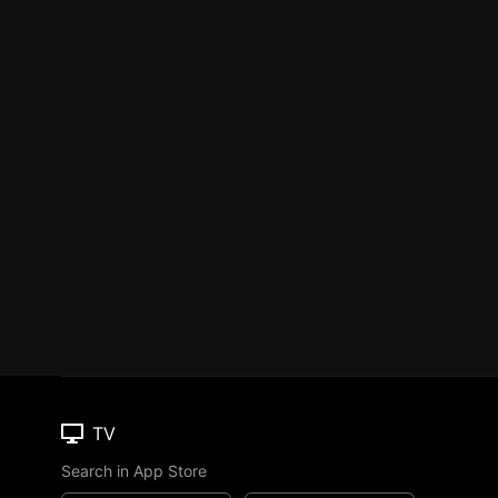
TV
Search in App Store