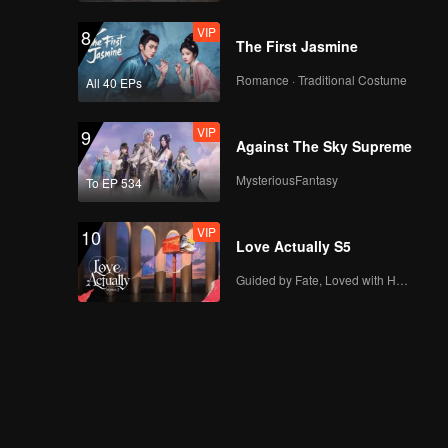
VIP
8
The First Jasmine
Romance · Traditional Costume
All 40 EPs
VIP
9
Against The Sky Supreme
MysteriousFantasy
To EP 534
VIP
10
Love Actually S5
Guided by Fate, Loved with Heart