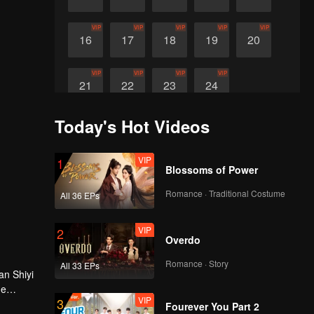
VIP
VIP
VIP
VIP
VIP
16
17
18
19
20
VIP
VIP
VIP
VIP
21
22
23
24
Today's Hot Videos
VIP
1
Blossoms of Power
Romance · Traditional Costume
All 36 EPs
VIP
2
Overdo
Romance · Story
All 33 EPs
an Shiyi
he
VIP
3
Fourever You Part 2