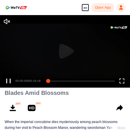
Open App
en
00:00:00
/
00:19:18
Blades Amid Blossoms
When the imperial concubine dies mysteriously among peach blossoms
during her visit to Peach Blossom Manor, wandering swordsman Yan Shiyi
More