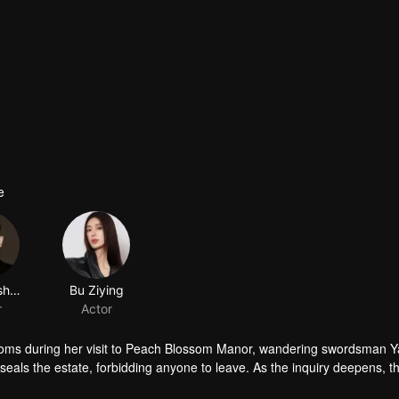
e
Jiang Yisheng
Bu Ziying
r
Actor
oms during her visit to Peach Blossom Manor, wandering swordsman Y
als the estate, forbidding anyone to leave. As the inquiry deepens, t
e…