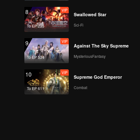
VIP
8
Swallowed Star
Sci-Fi
To EP 235
VIP
9
Against The Sky Supreme
MysteriousFantasy
To EP 534
VIP
10
Supreme God Emperor
Combat
To EP 611