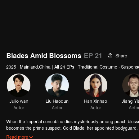
Blades Amid Blossoms
EP 21
Share
2025
|
Mainland,China
|
All 24 EPs
|
Traditional Costume · Suspens
Julio wan
Liu Haoqun
Han Xinhao
Actor
Actor
Actor
Acto
When the imperial concubine dies mysteriously among peach bloss
becomes the prime suspect. Cold Blade, her appointed bodyguard, se
manor's hidden sins surface, and the truth grows ever more elusiv
Read more