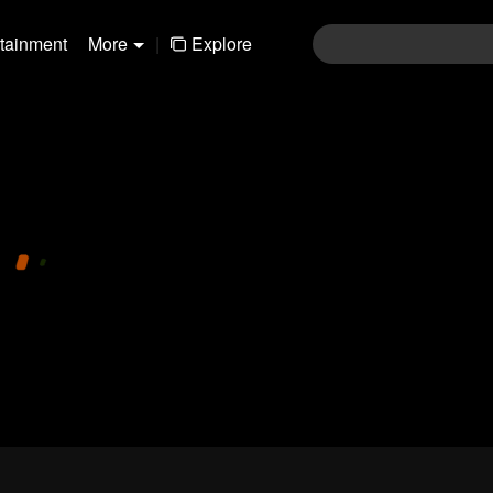
rtainment
More
|
Explore