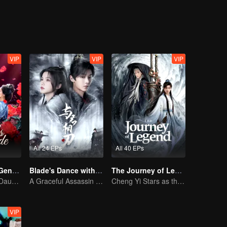
VIP
VIP
VIP
All 24 EPs
All 40 EPs
Destiny of the General's Bride
Blade's Dance with You
The Journey of Legend (English Ver.)
The Illegitimate Daughter's Face-Swap Revenge
A Graceful Assassin Strategically Pursues Prince's Heart
Cheng Yi Stars as the Legendary Hero of Divine Land
VIP