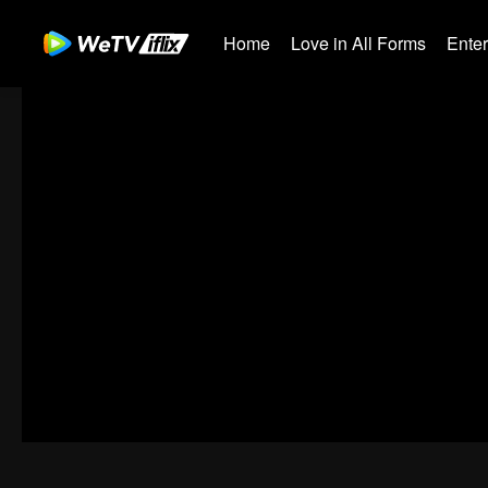
Home
Love in All Forms
Ente