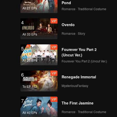
Pond
All 21 EPs
Romance · Traditional Costume
VIP
4
Overdo
Romance · Story
All 33 EPs
VIP
5
Fourever You Part 2
(Uncut Ver.)
All 25 EPs
Fourever You Part 2 (Uncut Ver.)
VIP
6
Renegade Immortal
MysteriousFantasy
To EP 152
VIP
7
The First Jasmine
Romance · Traditional Costume
All 40 EPs