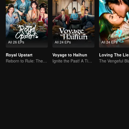
All 26 EPs
All 24 EPs
All 24 EPs
Royal Upstart
Voyage to Haihun
Loving The Lie
Reborn to Rule: The Ultimate Live-in Son-in-Law
Ignite the Past! A Time-Traveling Guy Rewrites the Deposed Emperor's Fate