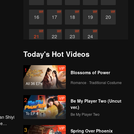
VIP
VIP
VIP
VIP
VIP
16
17
18
19
20
VIP
VIP
VIP
VIP
21
22
23
24
Today's Hot Videos
VIP
1
Blossoms of Power
Romance · Traditional Costume
All 36 EPs
VIP
2
Be My Player Two (Uncut
ver.)
To EP 4
Be My Player Two
an Shiyi
he
VIP
3
Spring Over Phoenix