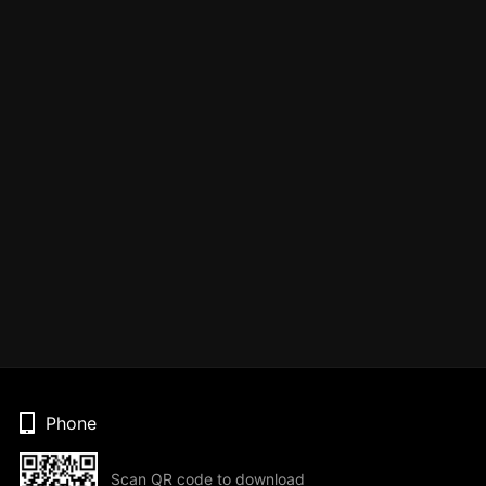
Phone
Scan QR code to download