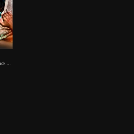
The Vengeful Black Lotus Falls for the Rogue Young Master