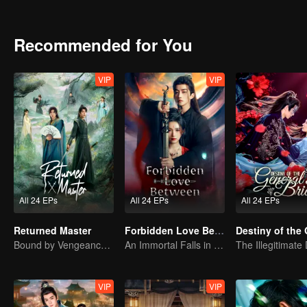
Recommended for You
VIP
VIP
All 24 EPs
All 24 EPs
All 24 EPs
Returned Master
Forbidden Love Between
Bound by Vengeance, Entwined by Fate
An Immortal Falls in Love With a Witch
VIP
VIP