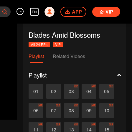
APP
VIP
EN
Blades Amid Blossoms
All 24 EPs
VIP
Playlist
Related Videos
Playlist
VIP
VIP
VIP
01
02
03
04
05
VIP
VIP
VIP
VIP
VIP
06
07
08
09
10
VIP
VIP
VIP
VIP
VIP
11
12
13
14
15