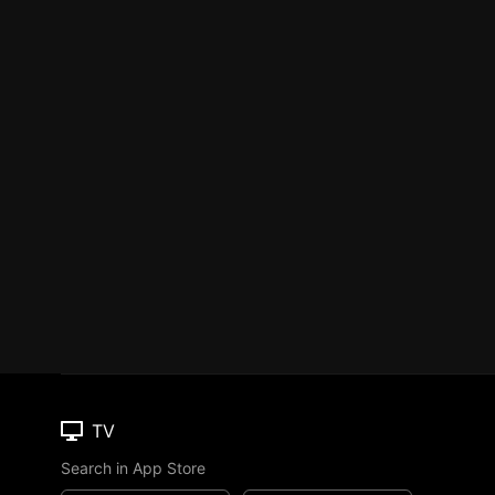
TV
Search in App Store