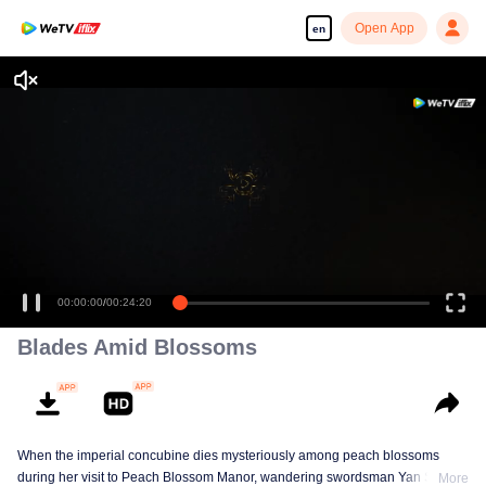
Open App
en
00:00:00
/
00:24:20
Blades Amid Blossoms
When the imperial concubine dies mysteriously among peach blossoms
during her visit to Peach Blossom Manor, wandering swordsman Yan Shiyi
More