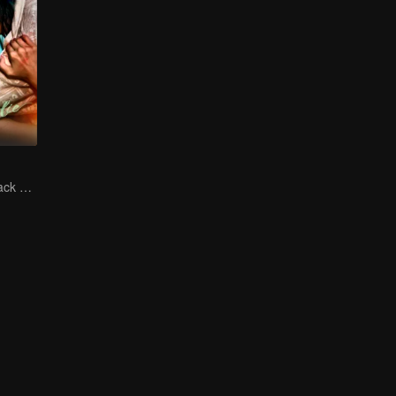
The Vengeful Black Lotus Falls for the Rogue Young Master