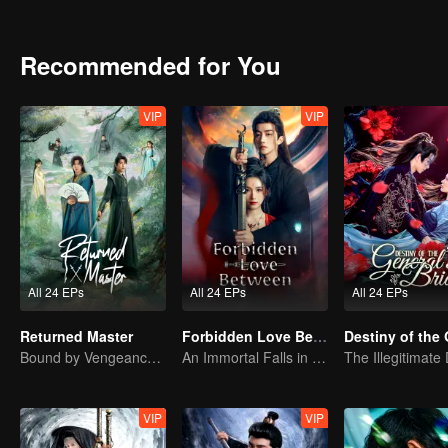
Recommended for You
VIP
VIP
All 24 EPs
All 24 EPs
All 24 EPs
Returned Master
Forbidden Love Between
Bound by Vengeance, Entwined by Fate
An Immortal Falls in Love With a Witch
VIP
VIP