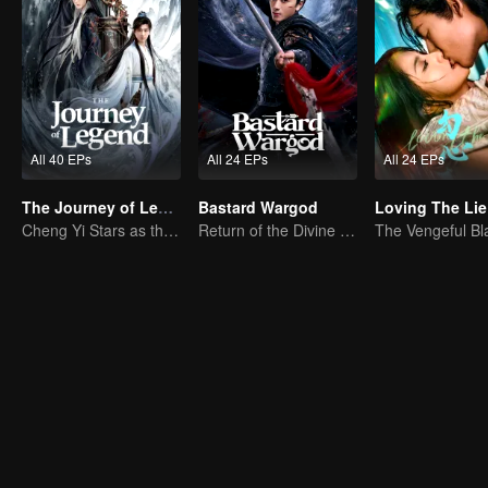
All 40 EPs
All 24 EPs
All 24 EPs
The Journey of Legend (English Ver.)
Bastard Wargod
Loving The Lie
Cheng Yi Stars as the Legendary Hero of Divine Land
Return of the Divine Warrior! Conquer Foes, Win Hearts