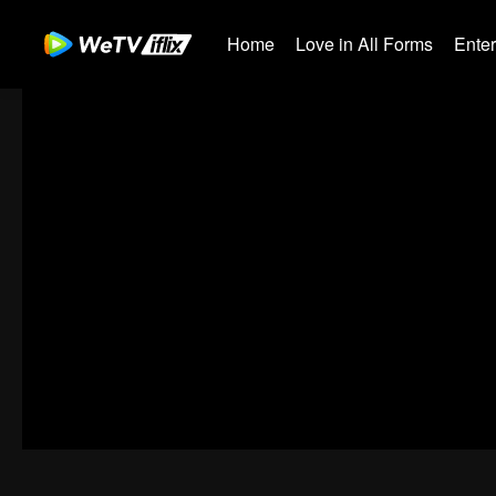
Home
Love in All Forms
Ente