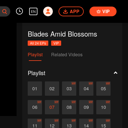
APP
VIP
EN
Blades Amid Blossoms
All 24 EPs
VIP
Playlist
Related Videos
Playlist
VIP
VIP
VIP
01
02
03
04
05
VIP
VIP
VIP
VIP
VIP
06
07
08
09
10
VIP
VIP
VIP
VIP
VIP
11
12
13
14
15