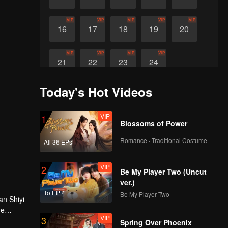
VIP
VIP
VIP
VIP
VIP
16
17
18
19
20
VIP
VIP
VIP
VIP
21
22
23
24
Today's Hot Videos
VIP
1
Blossoms of Power
Romance · Traditional Costume
All 36 EPs
VIP
2
Be My Player Two (Uncut
ver.)
To EP 4
Be My Player Two
an Shiyi
he
VIP
3
Spring Over Phoenix