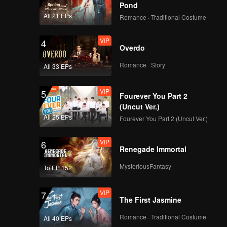
Pond
All 21 EPs
Romance · Traditional Costume
VIP
4
Overdo
Romance · Story
All 33 EPs
VIP
5
Fourever You Part 2
(Uncut Ver.)
All 25 EPs
Fourever You Part 2 (Uncut Ver.)
VIP
6
Renegade Immortal
MysteriousFantasy
To EP 152
VIP
7
The First Jasmine
Romance · Traditional Costume
All 40 EPs