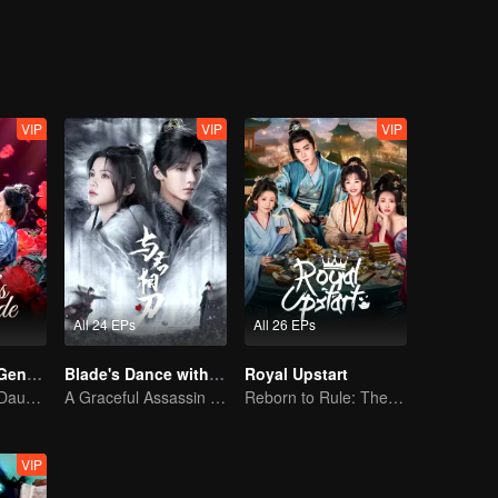
VIP
VIP
VIP
All 24 EPs
All 26 EPs
Destiny of the General's Bride
Blade's Dance with You
Royal Upstart
The Illegitimate Daughter's Face-Swap Revenge
A Graceful Assassin Strategically Pursues Prince's Heart
Reborn to Rule: The Ultimate Live-in Son-in-Law
VIP