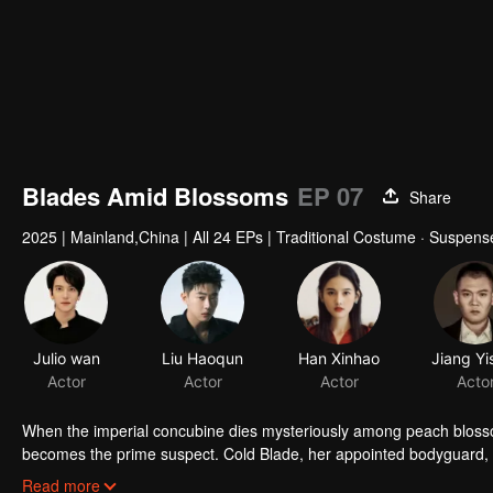
Blades Amid Blossoms
EP 07
Share
2025
|
Mainland,China
|
All 24 EPs
|
Traditional Costume · Suspens
When the imperial concubine dies mysteriously among peach bloss
becomes the prime suspect. Cold Blade, her appointed bodyguard, se
manor's hidden sins surface, and the truth grows ever more elusiv
Read more