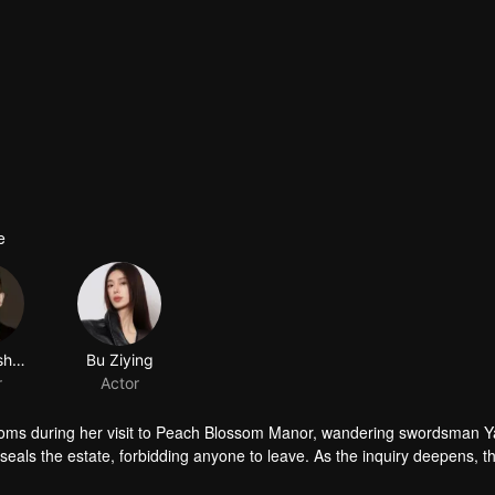
e
oms during her visit to Peach Blossom Manor, wandering swordsman Y
als the estate, forbidding anyone to leave. As the inquiry deepens, t
e…