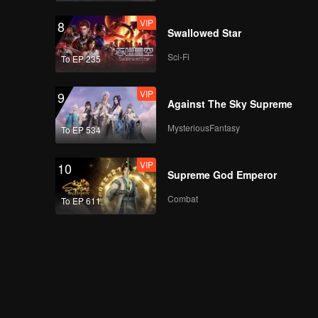
VIP
8
Swallowed Star
Sci-Fi
To EP 235
VIP
9
Against The Sky Supreme
MysteriousFantasy
To EP 534
VIP
10
Supreme God Emperor
Combat
To EP 611