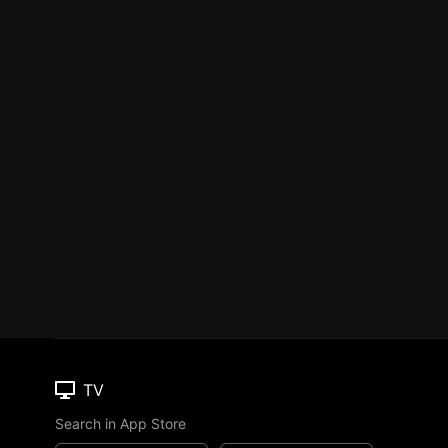
TV
Search in App Store