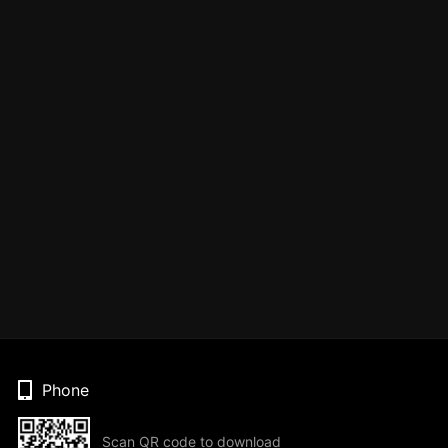
Phone
Scan QR code to download