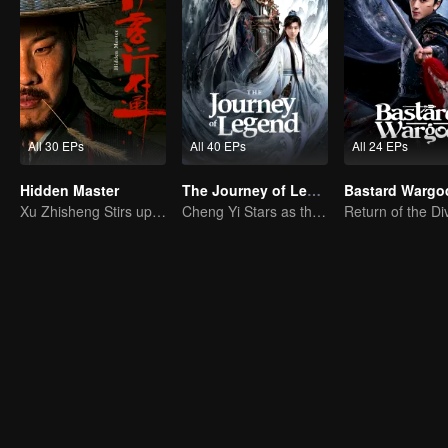
All 30 EPs
All 40 EPs
All 24 EPs
Hidden Master
The Journey of Legend (English Ver.)
Bastard Wargo
Xu Zhisheng Stirs up a Hilarious Storm in the Martial World
Cheng Yi Stars as the Legendary Hero of Divine Land