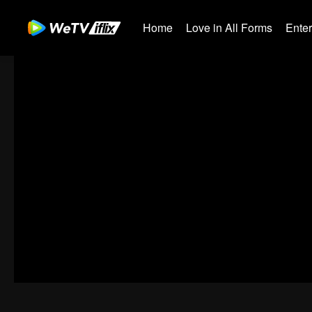
Home
Love in All Forms
Ente