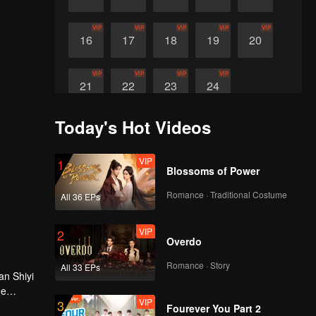
VIP
VIP
VIP
VIP
VIP
16
17
18
19
20
VIP
VIP
VIP
VIP
21
22
23
24
Today's Hot Videos
VIP
1
Blossoms of Power
Romance · Traditional Costume
All 36 EPs
VIP
2
Overdo
Romance · Story
All 33 EPs
an Shiyi
he
VIP
3
Fourever You Part 2