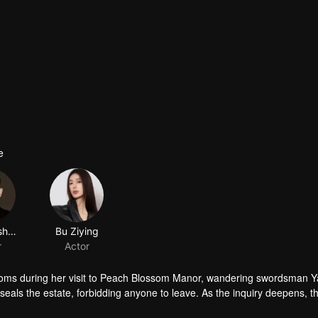
e
Jiang Yisheng
Bu Ziying
r
Actor
oms during her visit to Peach Blossom Manor, wandering swordsman Y
als the estate, forbidding anyone to leave. As the inquiry deepens, t
e…