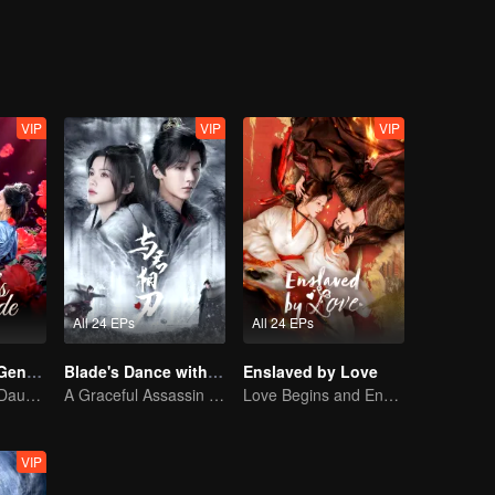
VIP
VIP
VIP
All 24 EPs
All 24 EPs
Destiny of the General's Bride
Blade's Dance with You
Enslaved by Love
The Illegitimate Daughter's Face-Swap Revenge
A Graceful Assassin Strategically Pursues Prince's Heart
Love Begins and Ends in the Palace
VIP