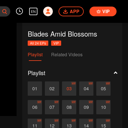
APP
VIP
EN
Blades Amid Blossoms
All 24 EPs
VIP
Playlist
Related Videos
Playlist
VIP
VIP
VIP
01
02
03
04
05
VIP
VIP
VIP
VIP
VIP
06
07
08
09
10
VIP
VIP
VIP
VIP
VIP
11
12
13
14
15