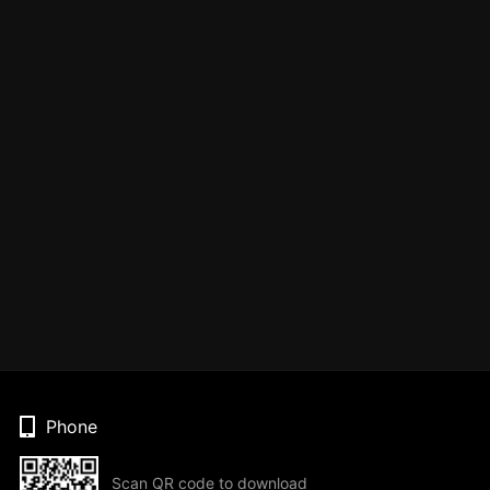
Phone
Scan QR code to download