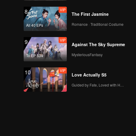
VIP
8
The First Jasmine
Romance · Traditional Costume
All 40 EPs
VIP
9
Against The Sky Supreme
MysteriousFantasy
To EP 534
VIP
10
Love Actually S5
Guided by Fate, Loved with Heart