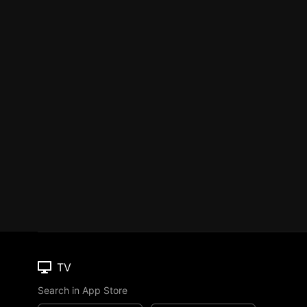
TV
Search in App Store