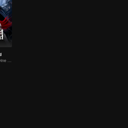
d
Return of the Divine Warrior! Conquer Foes, Win Hearts