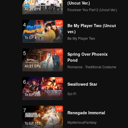
(Uncut Ver.)
All 25 EPs
Fourever You Part 2 (Uncut Ver.)
VIP
4
Be My Player Two (Uncut
ver.)
To EP 4
Be My Player Two
VIP
5
Spring Over Phoenix
Pond
All 21 EPs
Romance · Traditional Costume
VIP
6
Swallowed Star
Sci-Fi
To EP 235
VIP
7
Renegade Immortal
MysteriousFantasy
To EP 152