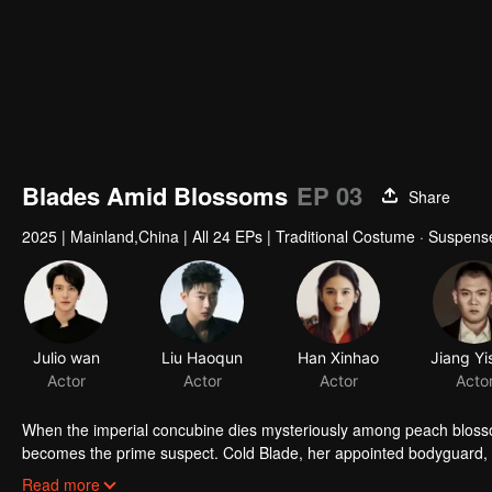
Blades Amid Blossoms
EP 03
Share
2025
|
Mainland,China
|
All 24 EPs
|
Traditional Costume · Suspens
Julio wan
Liu Haoqun
Han Xinhao
Actor
Actor
Actor
Acto
When the imperial concubine dies mysteriously among peach bloss
becomes the prime suspect. Cold Blade, her appointed bodyguard, se
manor's hidden sins surface, and the truth grows ever more elusiv
Read more