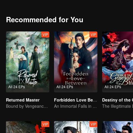
Recommended for You
VIP
VIP
All 24 EPs
All 24 EPs
All 24 EPs
Returned Master
Forbidden Love Between
Bound by Vengeance, Entwined by Fate
An Immortal Falls in Love With a Witch
VIP
VIP