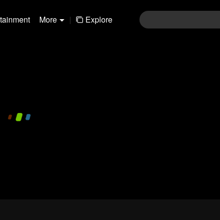
rtainment
More
|
Explore