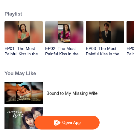
abandoned by her unfaithful husband.
Playlist
EP01: The Most
EP02: The Most
EP03: The Most
EP0
Painful Kiss in the
Painful Kiss in the
Painful Kiss in the
Pain
World
World
World
Wor
You May Like
Bound to My Missing Wife
Forever Love
Open App