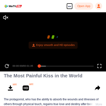
Open App
en
Enjoy smooth and HD episodes
00:00:00
/
00:01:35
The Most Painful Kiss in the World
The protagonist, who has the ability to absorb the wounds and illnesses of
others through physical touch, regains true love and destiny after being
More