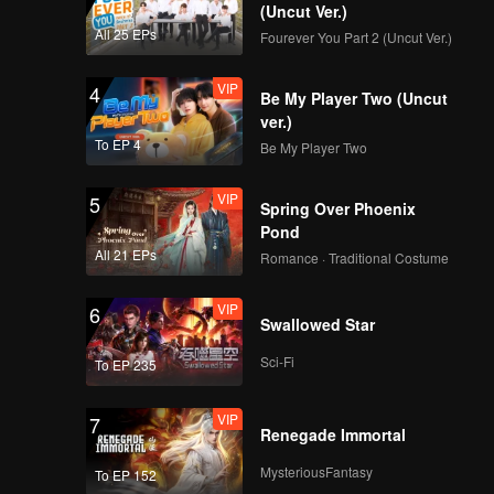
(Uncut Ver.)
All 25 EPs
Fourever You Part 2 (Uncut Ver.)
VIP
4
Be My Player Two (Uncut
ver.)
To EP 4
Be My Player Two
VIP
5
Spring Over Phoenix
Pond
All 21 EPs
Romance · Traditional Costume
VIP
6
Swallowed Star
Sci-Fi
To EP 235
VIP
7
Renegade Immortal
MysteriousFantasy
To EP 152