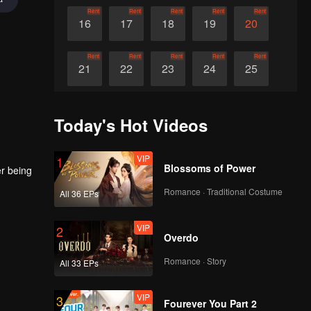
Rent
Rent
Rent
Rent
Rent
16
17
18
19
20
Rent
Rent
Rent
Rent
Rent
21
22
23
24
25
Rent
Rent
Rent
Rent
Rent
26
27
28
29
30
Today's Hot Videos
VIP
1
Blossoms of Power
er being
Romance · Traditional Costume
All 36 EPs
VIP
2
Overdo
Romance · Story
All 33 EPs
VIP
3
Fourever You Part 2