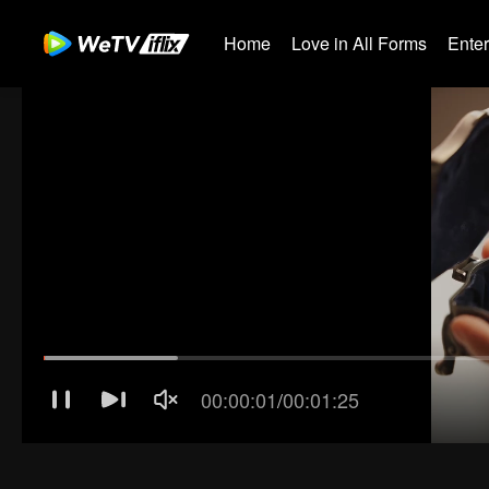
Home
Love in All Forms
Ente