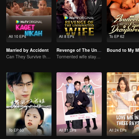
All 10 EPs
All 8 EPs
To EP 62
Married by Accident
Revenge of The Unwanted Wife
Can They Survive the Marriage Ultimatum?
Tormented wife stays quiet, but her vengeance never rests
To EP 60
All 31 EPs
All 24 EPs