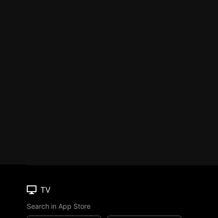
TV
Search in App Store