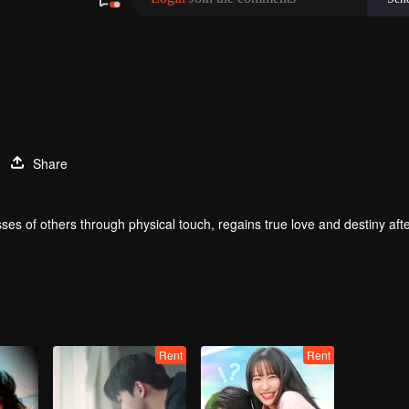
Share
ses of others through physical touch, regains true love and destiny aft
Rent
Rent