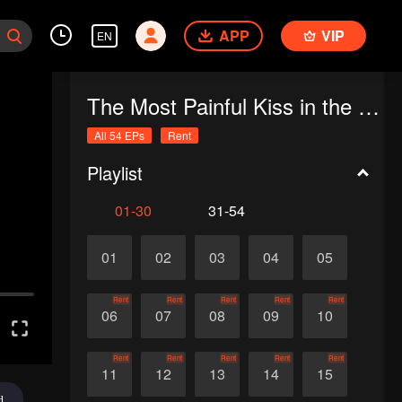
APP
VIP
EN
The Most Painful Kiss in the World
All 54 EPs
Rent
Playlist
01-30
31-54
01
02
03
04
05
Rent
Rent
Rent
Rent
Rent
06
07
08
09
10
Rent
Rent
Rent
Rent
Rent
11
12
13
14
15