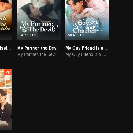
All 58 EPs
All 41 EPs
Bound to My Missing Wife
My Partner, the Devil
My Guy Friend is a Chaebol
My Partner, the Devil
My Guy Friend is a Chaebol
VIP