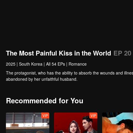
The Most Painful Kiss in the World
EP 20
2025
|
South Korea
|
All 54 EPs
|
Romance
The protagonist, who has the ability to absorb the wounds and illnes
abandoned by her unfaithful husband.
Recommended for You
VIP
VIP