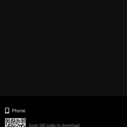
Phone
Scan QR code to download