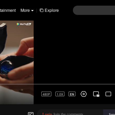
rtainment
More
|
Explore