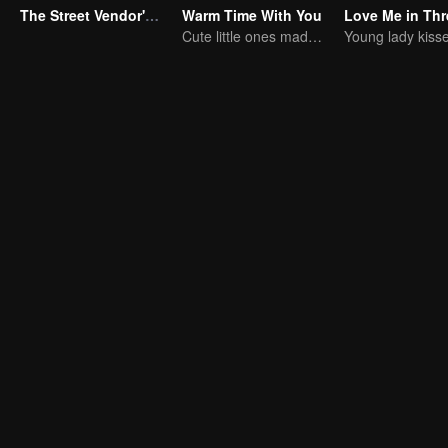
The Street Vendor's Secret Identity
Warm Time With You
Cute little ones made fake couple real