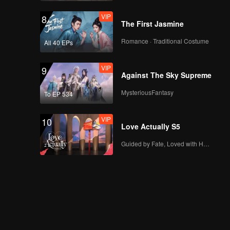
VIP
8
The First Jasmine
Romance · Traditional Costume
All 40 EPs
VIP
9
Against The Sky Supreme
MysteriousFantasy
To EP 534
VIP
10
Love Actually S5
Guided by Fate, Loved with Heart