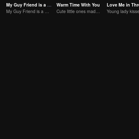
My Guy Friend is a Chaebol
Warm Time With You
My Guy Friend is a Chaebol
Cute little ones made fake couple real