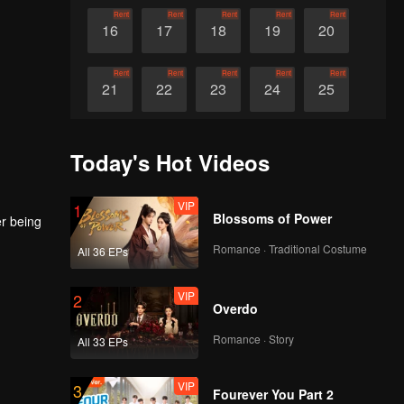
Rent
Rent
Rent
Rent
Rent
16
17
18
19
20
Rent
Rent
Rent
Rent
Rent
21
22
23
24
25
Rent
Rent
Rent
Rent
Rent
26
27
28
29
30
Today's Hot Videos
VIP
1
Blossoms of Power
er being
Romance · Traditional Costume
All 36 EPs
VIP
2
Overdo
Romance · Story
All 33 EPs
VIP
3
Fourever You Part 2