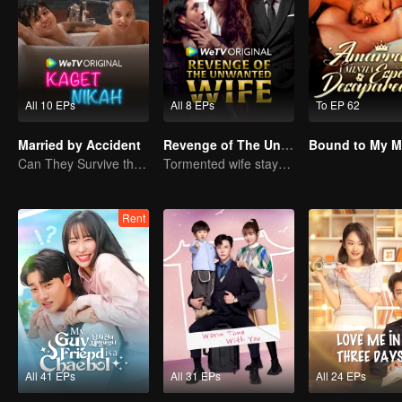
All 10 EPs
All 8 EPs
To EP 62
Married by Accident
Revenge of The Unwanted Wife
Can They Survive the Marriage Ultimatum?
Tormented wife stays quiet, but her vengeance never rests
Rent
All 41 EPs
All 31 EPs
All 24 EPs