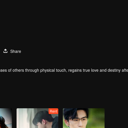
Share
ses of others through physical touch, regains true love and destiny aft
Rent