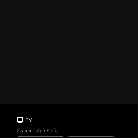
TV
Search in App Store