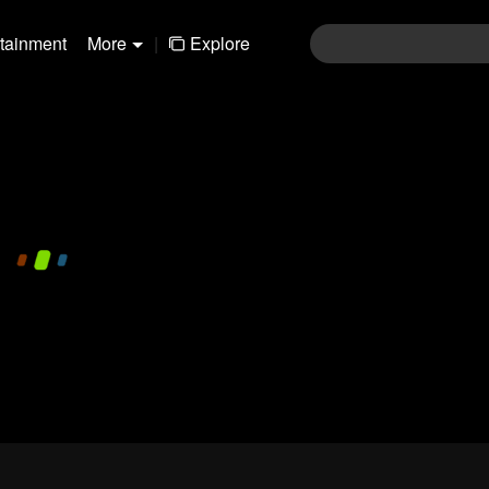
rtainment
More
|
Explore