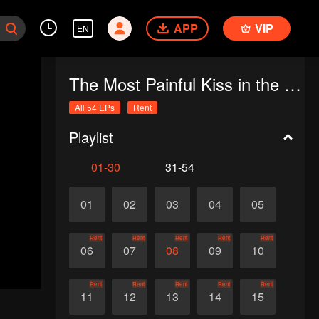
APP
VIP
EN
The Most Painful Kiss in the World
All 54 EPs
Rent
Playlist
01-30
31-54
01
02
03
04
05
Rent
Rent
Rent
Rent
Rent
06
07
08
09
10
Rent
Rent
Rent
Rent
Rent
11
12
13
14
15