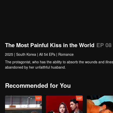
The Most Painful Kiss in the World
EP 08
2025
|
South Korea
|
All 54 EPs
|
Romance
The protagonist, who has the ability to absorb the wounds and illnes
abandoned by her unfaithful husband.
Recommended for You
VIP
VIP