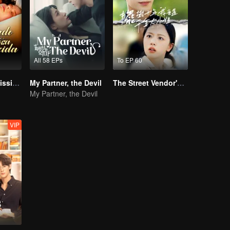
All 58 EPs
To EP 60
Bound to My Missing Wife
My Partner, the Devil
The Street Vendor's Secret Identity
My Partner, the Devil
VIP