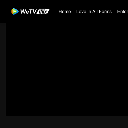
Home
Love in All Forms
Ente