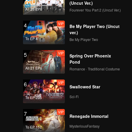
(Uncut Ver.)
All 25 EPs
Fourever You Part 2 (Uncut Ver.)
VIP
4
Be My Player Two (Uncut
ver.)
To EP 4
Be My Player Two
VIP
5
Spring Over Phoenix
Pond
All 21 EPs
Romance · Traditional Costume
VIP
6
Swallowed Star
Sci-Fi
To EP 235
VIP
7
Renegade Immortal
MysteriousFantasy
To EP 152