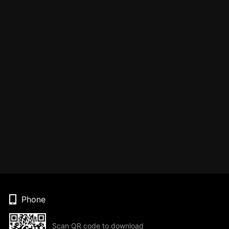
Phone
Scan QR code to download