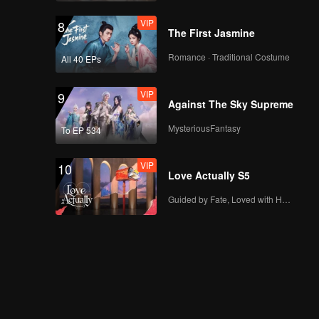
VIP
8
The First Jasmine
Romance · Traditional Costume
All 40 EPs
VIP
9
Against The Sky Supreme
MysteriousFantasy
To EP 534
VIP
10
Love Actually S5
Guided by Fate, Loved with Heart