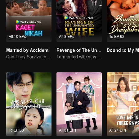
All 10 EPs
All 8 EPs
To EP 62
Married by Accident
Revenge of The Unwanted Wife
Can They Survive the Marriage Ultimatum?
Tormented wife stays quiet, but her vengeance never rests
To EP 60
All 31 EPs
All 24 EPs