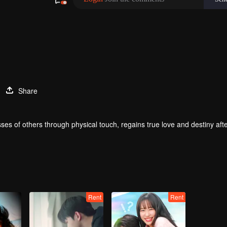
Share
ses of others through physical touch, regains true love and destiny aft
Rent
Rent