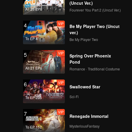
(Uncut Ver.)
All 25 EPs
Fourever You Part 2 (Uncut Ver.)
VIP
4
Be My Player Two (Uncut
ver.)
To EP 4
Be My Player Two
VIP
5
Spring Over Phoenix
Pond
All 21 EPs
Romance · Traditional Costume
VIP
6
Swallowed Star
Sci-Fi
To EP 235
VIP
7
Renegade Immortal
MysteriousFantasy
To EP 152