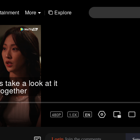
rtainment
More
|
Explore