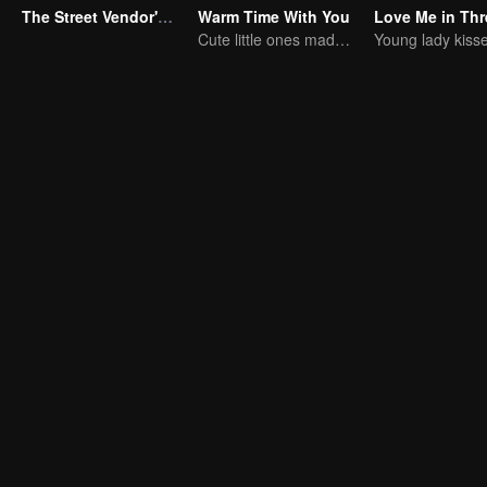
The Street Vendor's Secret Identity
Warm Time With You
Cute little ones made fake couple real