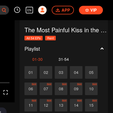
APP
VIP
EN
The Most Painful Kiss in the World
All 54 EPs
Rent
Playlist
01-30
31-54
01
02
03
04
05
Rent
Rent
Rent
Rent
Rent
06
07
08
09
10
Rent
Rent
Rent
Rent
Rent
11
12
13
14
15