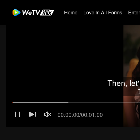
Home
Love in All Forms
Ente