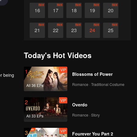
Rent
Rent
Rent
Rent
Rent
16
17
18
19
20
Rent
Rent
Rent
Rent
Rent
21
22
23
24
25
Rent
Rent
Rent
Rent
Rent
26
27
28
29
30
Today's Hot Videos
VIP
1
Blossoms of Power
er being
Romance · Traditional Costume
All 36 EPs
VIP
2
Overdo
Romance · Story
All 33 EPs
VIP
3
Fourever You Part 2