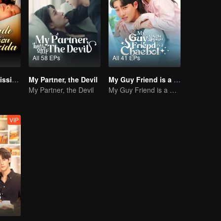
All 58 EPs
All 41 EPs
Bound to My Missing Wife
My Partner, the Devil
My Guy Friend is a Chaebol
My Partner, the Devil
My Guy Friend is a Chaebol
VIP