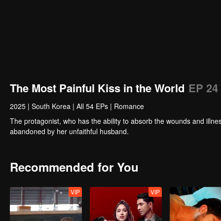
The Most Painful Kiss in the World
EP 24
2025
|
South Korea
|
All 54 EPs
|
Romance
The protagonist, who has the ability to absorb the wounds and illnes
abandoned by her unfaithful husband.
Recommended for You
VIP
VIP