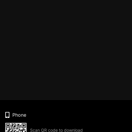
Phone
Scan QR code to download