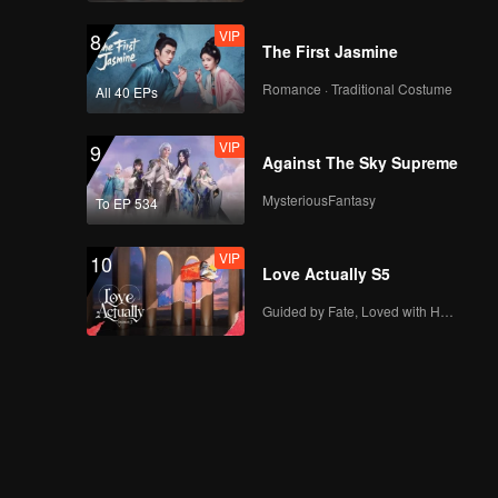
VIP
8
The First Jasmine
Romance · Traditional Costume
All 40 EPs
VIP
9
Against The Sky Supreme
MysteriousFantasy
To EP 534
VIP
10
Love Actually S5
Guided by Fate, Loved with Heart