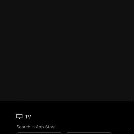
TV
Search in App Store