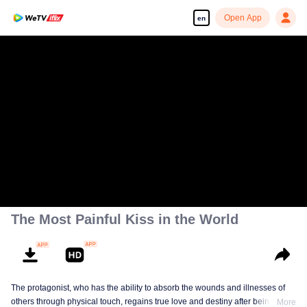
Open App
en
The Most Painful Kiss in the World
The protagonist, who has the ability to absorb the wounds and illnesses of
others through physical touch, regains true love and destiny after being
More