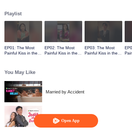
abandoned by her unfaithful husband.
Playlist
EP01: The Most
EP02: The Most
EP03: The Most
EP0
Painful Kiss in the
Painful Kiss in the
Painful Kiss in the
Pain
World
World
World
Wor
You May Like
Married by Accident
Soulmate
Open App