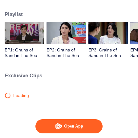
Unexpectedly David, Arini's husband, comes back and asks her for a second
chance.
Playlist
EP1: Grains of
EP2: Grains of
EP3: Grains of
EP4
Sand in The Sea
Sand in The Sea
Sand in The Sea
San
Exclusive Clips
Loading…
Open App