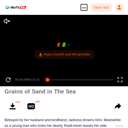
Open App
en
Enjoy smooth and HD episodes
00:00:00
/
00:31:51
Grains of Sand in The Sea
Betrayed by her husband and bestfriend, sadness drowns Arini. Meanwhile
as a young man who loves her dearly, Radit never leaves her side.
More