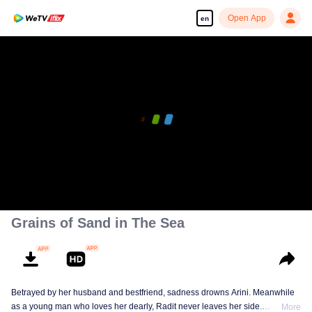
Open App
en
Grains of Sand in The Sea
Betrayed by her husband and bestfriend, sadness drowns Arini. Meanwhile
as a young man who loves her dearly, Radit never leaves her side.
More