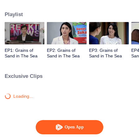
Unexpectedly David, Arini's husband, comes back and asks her for a second
chance.
Playlist
EP1: Grains of
EP2: Grains of
EP3: Grains of
EP4
Sand in The Sea
Sand in The Sea
Sand in The Sea
San
Exclusive Clips
Loading…
Open App