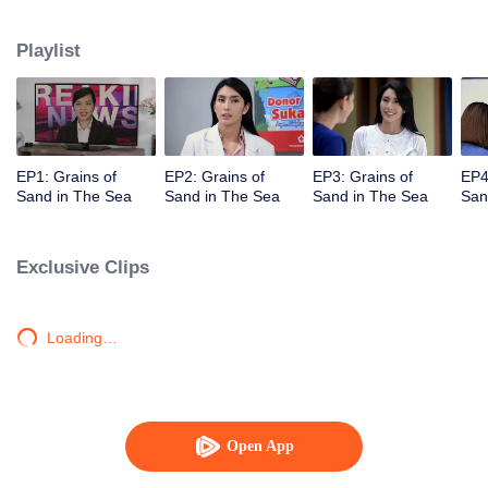
Unexpectedly David, Arini's husband, comes back and asks her for a second
chance.
Playlist
EP1: Grains of
EP2: Grains of
EP3: Grains of
EP4
Sand in The Sea
Sand in The Sea
Sand in The Sea
San
Exclusive Clips
Loading…
Open App