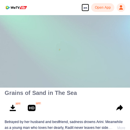
Open App
en
00:00:00
/
00:32:49
Grains of Sand in The Sea
Betrayed by her husband and bestfriend, sadness drowns Arini. Meanwhile
as a young man who loves her dearly, Radit never leaves her side.
More