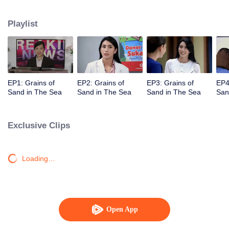
Unexpectedly David, Arini's husband, comes back and asks her for a second
chance.
Playlist
EP1: Grains of
EP2: Grains of
EP3: Grains of
EP4
Sand in The Sea
Sand in The Sea
Sand in The Sea
San
Exclusive Clips
Loading…
Open App