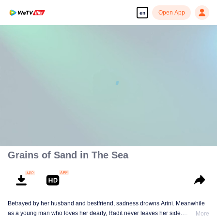
Open App
en
00:00:00
/
00:30:43
Grains of Sand in The Sea
Betrayed by her husband and bestfriend, sadness drowns Arini. Meanwhile
as a young man who loves her dearly, Radit never leaves her side.
More