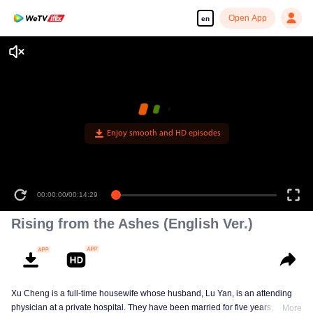
Open App
en
Enjoy smooth and HD episodes
00:00:00
/
00:14:29
Rising from the Ashes (English Ver.)
Xu Cheng is a full-time housewife whose husband, Lu Yan, is an attending
physician at a private hospital. They have been married for five years, and
More