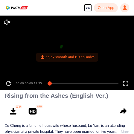
Open App
en
Enjoy smooth and HD episodes
00:00:00
/
00:12:35
Rising from the Ashes (English Ver.)
Xu Cheng is a full-time housewife whose husband, Lu Yan, is an attending
physician at a private hospital. They have been married for five years, and
More