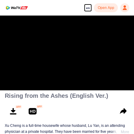
Open App
en
Rising from the Ashes (English Ver.)
Xu Cheng is a full-time housewife whose husband, Lu Yan, is an attending
physician at a private hospital. They have been married for five years, and
More