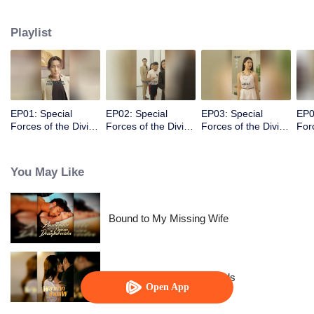
person I’ve been looking for. It’s better to obey than to respect. Making him
fall in love with me is a piece of cake!
Playlist
EP01: Special
EP02: Special
EP03: Special
EP0
Forces of the Divine
Forces of the Divine
Forces of the Divine
For
Realm
Realm
Realm
Rea
You May Like
Bound to My Missing Wife
Resentment Across Worlds
Open App