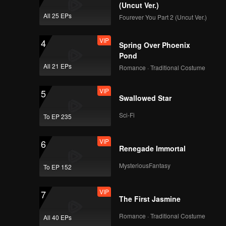
(Uncut Ver.)
All 25 EPs
Fourever You Part 2 (Uncut Ver.)
VIP
4
Spring Over Phoenix
Pond
All 21 EPs
Romance · Traditional Costume
VIP
5
Swallowed Star
Sci-Fi
To EP 235
VIP
6
Renegade Immortal
MysteriousFantasy
To EP 152
VIP
7
The First Jasmine
Romance · Traditional Costume
All 40 EPs