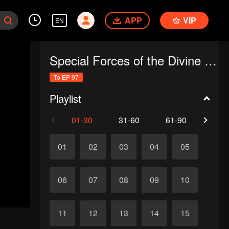
APP
VIP
EN
Special Forces of the Divine Realm
To EP 97
Playlist
01-30
31-60
61-90
91-
01
02
03
04
05
06
07
08
09
10
11
12
13
14
15