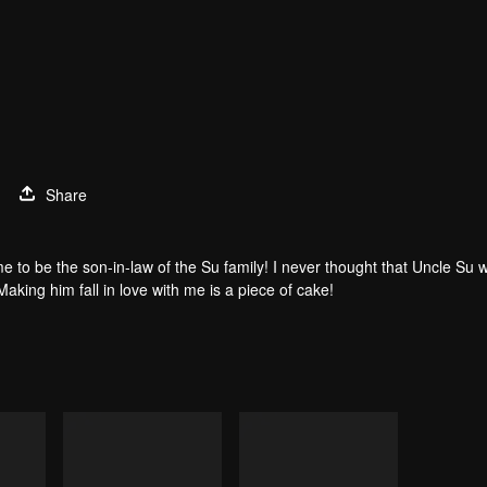
Share
e to be the son-in-law of the Su family! I never thought that Uncle Su 
Making him fall in love with me is a piece of cake!