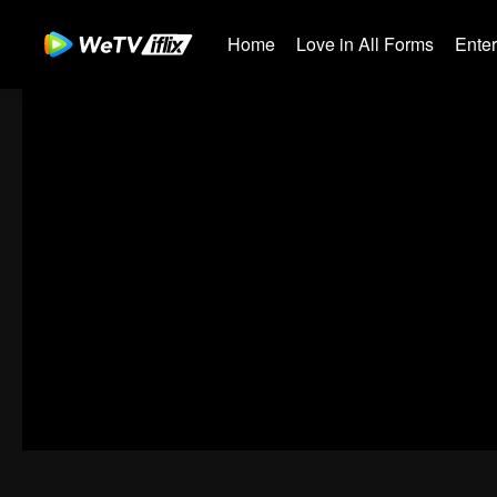
Home
Love in All Forms
Ente