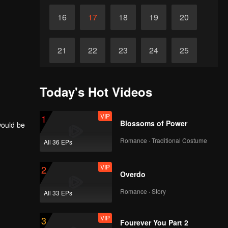
16
17
18
19
20
21
22
23
24
25
26
27
28
29
30
Today's Hot Videos
VIP
1
Blossoms of Power
would be
Romance · Traditional Costume
All 36 EPs
VIP
2
Overdo
Romance · Story
All 33 EPs
VIP
3
Fourever You Part 2