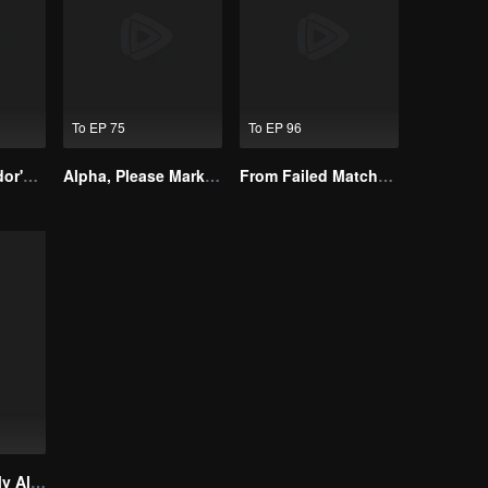
To EP 75
To EP 96
The Street Vendor's Secret Identity
Alpha, Please Mark Me
From Failed Matchmaking to Flash Marriage: My Trillionaire Magnate
Treasured By My Alpha Brother