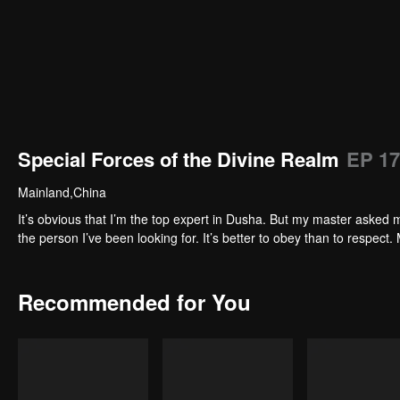
Special Forces of the Divine Realm
EP 17
Mainland,China
It’s obvious that I’m the top expert in Dusha. But my master asked m
the person I’ve been looking for. It’s better to obey than to respect. 
Recommended for You