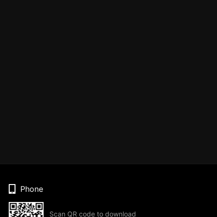
Phone
Scan QR code to download