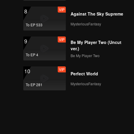
VIP
8
Against The Sky Supreme
MysteriousFantasy
To EP 533
VIP
9
Be My Player Two (Uncut
ver.)
To EP 4
Be My Player Two
VIP
10
Perfect World
MysteriousFantasy
To EP 281