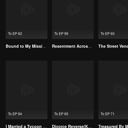
To EP 62
To EP 99
To EP 60
Bound to My Missing Wife
Resentment Across Worlds
To EP 94
To EP 65
To EP 71
I Married a Tycoon Right After Breaking Off the Engagement?!(Korean Ver.)
Divorce Reverse(Korean Ver.)