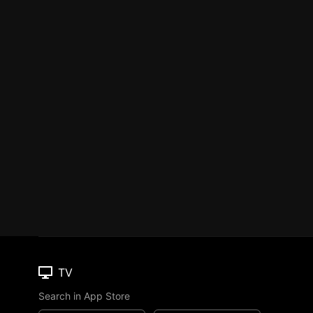
TV
Search in App Store