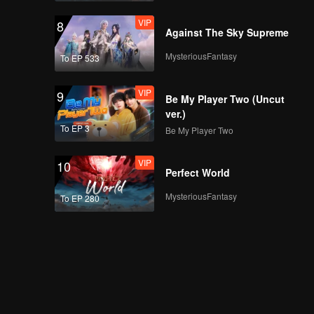
VIP
8
Against The Sky Supreme
MysteriousFantasy
To EP 533
VIP
9
Be My Player Two (Uncut
ver.)
To EP 3
Be My Player Two
VIP
10
Perfect World
MysteriousFantasy
To EP 280