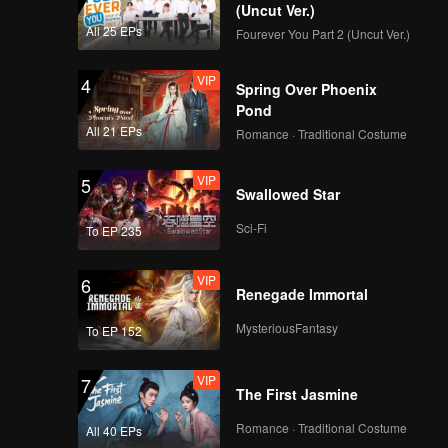
(Uncut Ver.)
All 25 EPs
Fourever You Part 2 (Uncut Ver.)
VIP
4
Spring Over Phoenix
Pond
All 21 EPs
Romance · Traditional Costume
VIP
5
Swallowed Star
Sci-Fi
To EP 235
VIP
6
Renegade Immortal
MysteriousFantasy
To EP 152
VIP
7
The First Jasmine
Romance · Traditional Costume
All 40 EPs