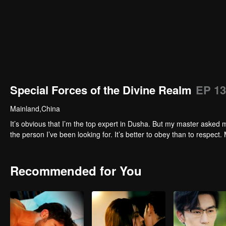
Special Forces of the Divine Realm
EP 13
Mainland,China
It’s obvious that I’m the top expert in Dusha. But my master asked m
the person I’ve been looking for. It’s better to obey than to respect. 
Recommended for You