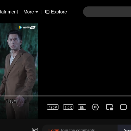
rtainment
More
|
Explore