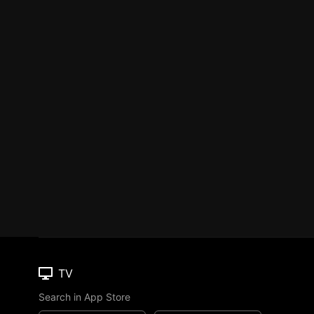
TV
Search in App Store