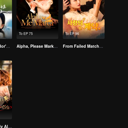
To EP 75
To EP 96
The Street Vendor's Secret Identity
Alpha, Please Mark Me
From Failed Matchmaking to Flash Marriage: My Trillionaire Magnate
Treasured By My Alpha Brother