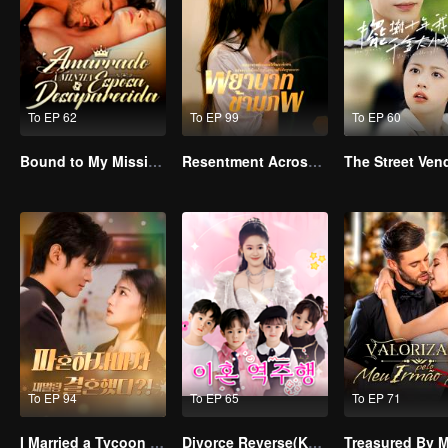
To EP 62
To EP 99
To EP 60
Bound to My Missing Wife
Resentment Across Worlds
To EP 94
To EP 65
To EP 71
I Married a Tycoon Right After Breaking Off the Engagement?!(Korean Ver.)
Divorce Reverse(Korean Ver.)