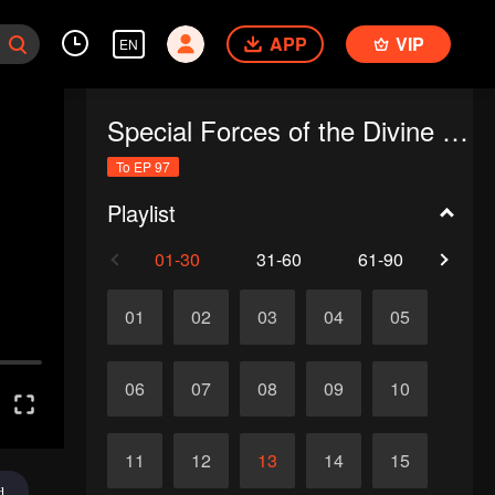
APP
VIP
EN
Special Forces of the Divine Realm
To EP 97
Playlist
01-30
31-60
61-90
91-
01
02
03
04
05
06
07
08
09
10
11
12
13
14
15