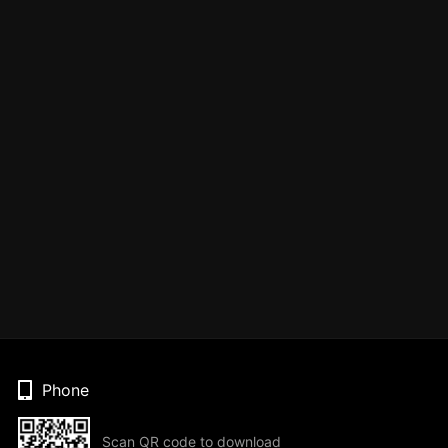
Phone
Scan QR code to download