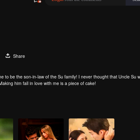
Share
e to be the son-in-law of the Su family! I never thought that Uncle Su 
Making him fall in love with me is a piece of cake!