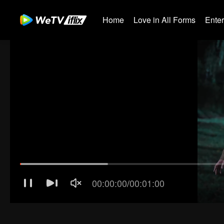
Home
Love in All Forms
Ente