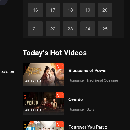
16
17
18
19
20
21
22
23
24
25
26
27
28
29
30
Today's Hot Videos
VIP
1
Blossoms of Power
would be
Romance · Traditional Costume
All 36 EPs
VIP
2
Overdo
Romance · Story
All 33 EPs
VIP
3
Fourever You Part 2