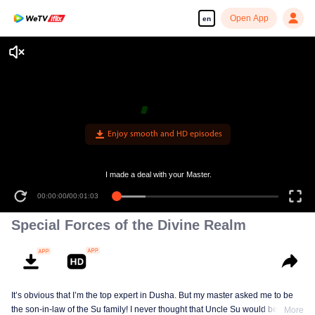
Open App
en
Enjoy smooth and HD episodes
I made a deal with your Master.
00:00:00
/
00:01:03
Special Forces of the Divine Realm
It’s obvious that I’m the top expert in Dusha. But my master asked me to be
the son-in-law of the Su family! I never thought that Uncle Su would be the
More