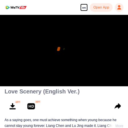
Open App
en
Love Scenery (English Ver.)
As a saying goes, one must achieve something when young because he
cannot stay young forever. Liang Chen and Lu Jing made it. Liang Chen is
More