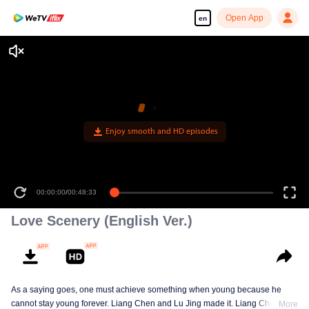
Open App
en
00:00:00
/
00:48:33
Love Scenery (English Ver.)
As a saying goes, one must achieve something when young because he
cannot stay young forever. Liang Chen and Lu Jing made it. Liang Chen is
More