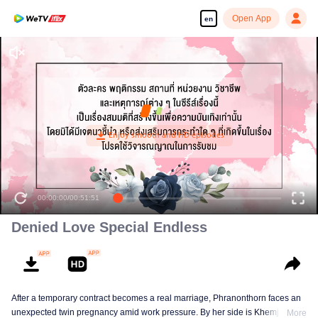
Open App
en
00:00:00
/
00:51:51
Denied Love Special Endless
After a temporary contract becomes a real marriage, Phranonthorn faces an
unexpected twin pregnancy amid work pressure. By her side is Khemjira, a
More