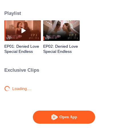
gentle, devoted partner who supports and steadies her. Together, their love
grows into a warm, resilient family.
Playlist
VIP
VIP
EP01: Denied Love
EP02: Denied Love
Special Endless
Special Endless
Exclusive Clips
Loading…
Open App