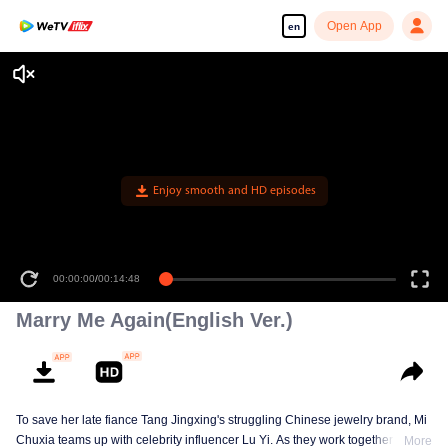
Open App
en
Enjoy smooth and HD episodes
00:00:00
/
00:14:48
Marry Me Again(English Ver.)
To save her late fiance Tang Jingxing's struggling Chinese jewelry brand, Mi
Chuxia teams up with celebrity influencer Lu Yi. As they work together to
More