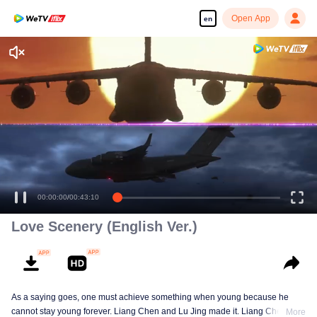
Open App
en
Enjoy smooth and HD episodes
00:00:00
/
00:43:10
Love Scenery (English Ver.)
As a saying goes, one must achieve something when young because he
cannot stay young forever. Liang Chen and Lu Jing made it. Liang Chen is
More