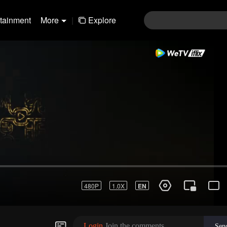
rtainment
More
|
Explore