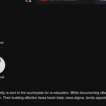
re
ndi
r
amily, is sent to the countryside for re-education. While documenting vill
Their budding affection faces harsh trials: class stigma, family opposi
awthorn tree ever bloom true?