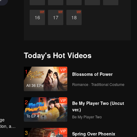
VIP
VIP
VIP
16
17
18
Today's Hot Videos
VIP
1
Blossoms of Power
Romance · Traditional Costume
All 36 EPs
VIP
2
Be My Player Two (Uncut
ver.)
To EP 4
Be My Player Two
age
tion, and
VIP
3
Spring Over Phoenix