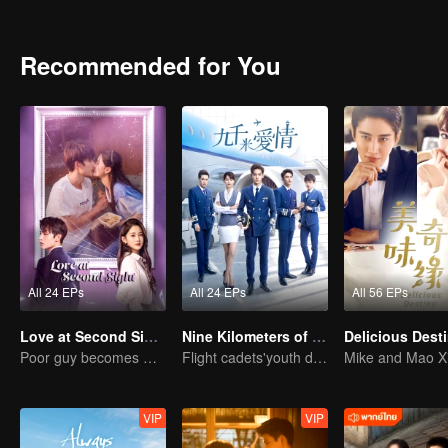
Recommended for You
All 24 EPs
All 24 EPs
All 56 EPs
Love at Second Sight
Nine Kilometers of Love
Delicious Dest
Poor guy becomes CEO and pursues first love
Flight cadets'youth dream-driven journey
VIP
VIP