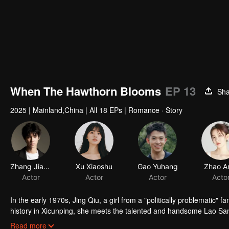
When The Hawthorn Blooms
EP 13
Sha
2025
|
Mainland,China
|
All 18 EPs
|
Romance · Story
Zhang Jiashuo
Xu Xiaoshu
Gao Yuhang
Zhao A
Actor
Actor
Actor
Acto
In the early 1970s, Jing Qiu, a girl from a "politically problematic" f
history in Xicunping, she meets the talented and handsome Lao San. 
the rigid social hierarchy. Can their promise to reunite under the h
Read more