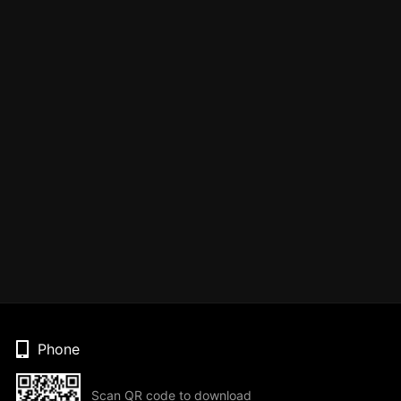
Phone
Scan QR code to download