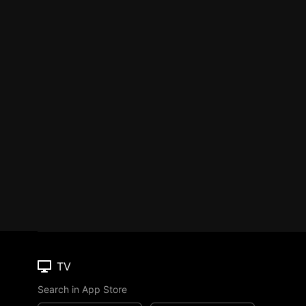
TV
Search in App Store