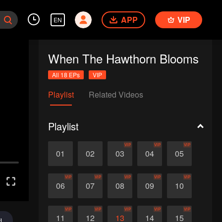
APP
VIP
EN
When The Hawthorn Blooms
All 18 EPs
VIP
Playlist
Related Videos
Playlist
VIP
VIP
VIP
01
02
03
04
05
VIP
VIP
VIP
VIP
VIP
06
07
08
09
10
VIP
VIP
VIP
VIP
VIP
11
12
13
14
15