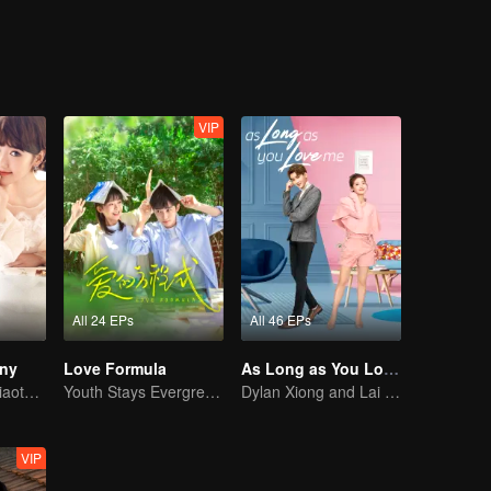
VIP
All 24 EPs
All 46 EPs
iny
Love Formula
As Long as You Love Me
Mike and Mao Xiaotong's love-hate story.
Youth Stays Evergreen, Graduation Isn't Goodbye
Dylan Xiong and Lai Yumeng's sweet love story
VIP