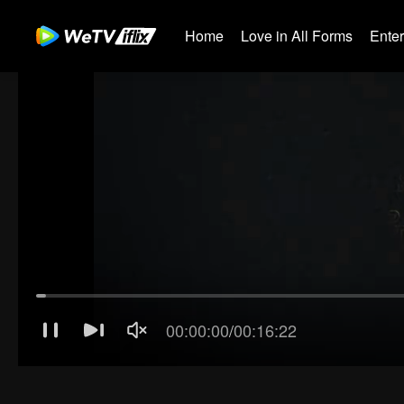
Home
Love in All Forms
Ente