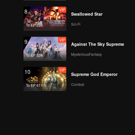
VIP
8
Swallowed Star
Sci-Fi
To EP 235
VIP
9
Against The Sky Supreme
MysteriousFantasy
To EP 534
VIP
10
Supreme God Emperor
Combat
To EP 611