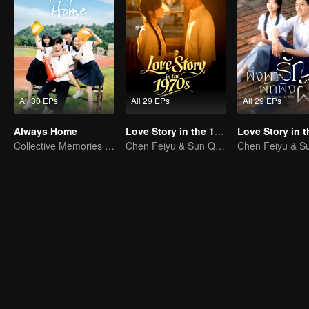
All 30 EPs
All 29 EPs
All 29 EPs
Always Home
Love Story in the 1970s
Collective Memories of the '90s Youth
Chen Feiyu & Sun Qian’s Romantic Love Story