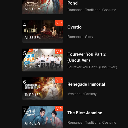
Pond
All 21 EPs
Romance · Traditional Costume
VIP
4
Overdo
Romance · Story
All 33 EPs
VIP
5
Fourever You Part 2
(Uncut Ver.)
All 25 EPs
Fourever You Part 2 (Uncut Ver.)
VIP
6
Renegade Immortal
MysteriousFantasy
To EP 152
VIP
7
The First Jasmine
Romance · Traditional Costume
All 40 EPs