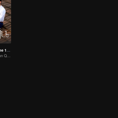
Love Story in the 1970s (Thai Ver.)
Chen Feiyu & Sun Qian’s Romantic Love Story