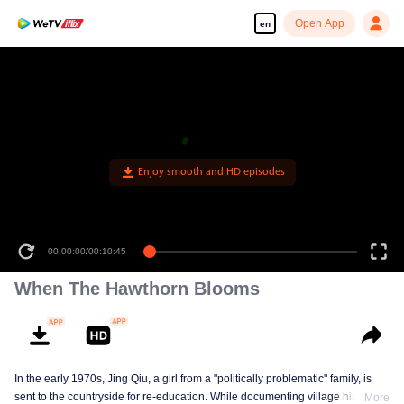
Open App
en
Enjoy smooth and HD episodes
00:00:00
/
00:10:45
When The Hawthorn Blooms
In the early 1970s, Jing Qiu, a girl from a "politically problematic" family, is
sent to the countryside for re-education. While documenting village history in
More