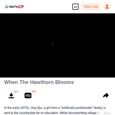
Open App
en
When The Hawthorn Blooms
In the early 1970s, Jing Qiu, a girl from a "politically problematic" family, is
sent to the countryside for re-education. While documenting village history in
More