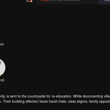
re
amily, is sent to the countryside for re-education. While documenting vill
Their budding affection faces harsh trials: class stigma, family opposi
awthorn tree ever bloom true?