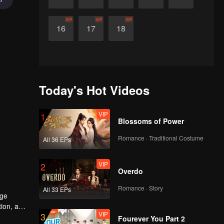
VIP
VIP
VIP
16
17
18
Today's Hot Videos
VIP
1
Blossoms of Power
Romance · Traditional Costume
All 36 EPs
VIP
2
Overdo
Romance · Story
All 33 EPs
age
tion, and
VIP
3
Fourever You Part 2