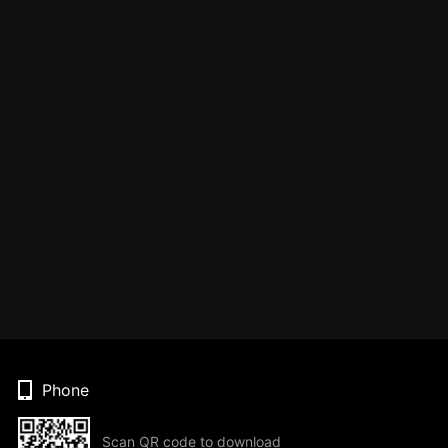
Phone
Scan QR code to download