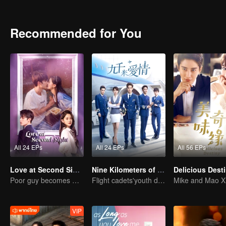
Recommended for You
All 24 EPs
All 24 EPs
All 56 EPs
Love at Second Sight
Nine Kilometers of Love
Delicious Dest
Poor guy becomes CEO and pursues first love
Flight cadets'youth dream-driven journey
VIP