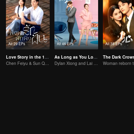
All 29 EPs
All 46 EPs
All 38 EPs
Love Story in the 1970s (Thai Ver.)
As Long as You Love Me
The Dark Crow
Chen Feiyu & Sun Qian’s Romantic Love Story
Dylan Xiong and Lai Yumeng's sweet love story