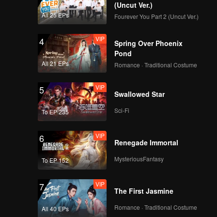
(Uncut Ver.)
All 25 EPs
Fourever You Part 2 (Uncut Ver.)
VIP
4
Spring Over Phoenix
Pond
All 21 EPs
Romance · Traditional Costume
VIP
5
Swallowed Star
Sci-Fi
To EP 235
VIP
6
Renegade Immortal
MysteriousFantasy
To EP 152
VIP
7
The First Jasmine
Romance · Traditional Costume
All 40 EPs