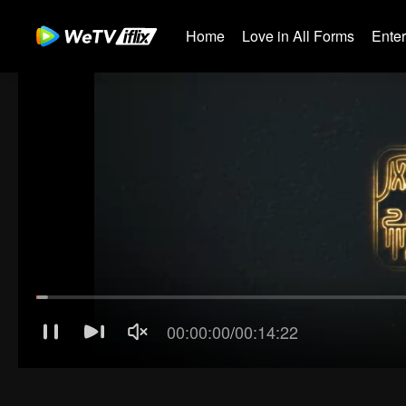
Home
Love in All Forms
Ente