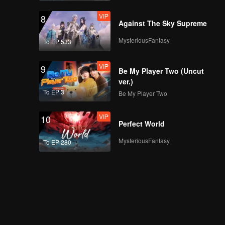
VIP
8
Against The Sky Supreme
MysteriousFantasy
To EP 533
VIP
9
Be My Player Two (Uncut
ver.)
To EP 3
Be My Player Two
VIP
10
Perfect World
MysteriousFantasy
To EP 280