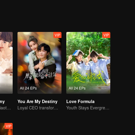
VIP
VIP
All 24 EPs
All 24 EPs
iny
You Are My Destiny
Love Formula
Mike and Mao Xiaotong's love-hate story.
Loyal CEO transforms into a knight of pure love!
Youth Stays Evergreen, Graduation Isn't Goodbye
VIP