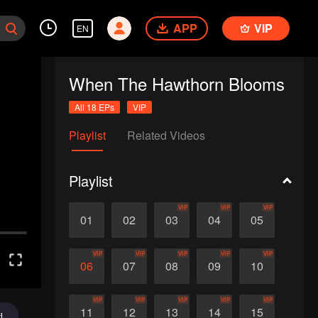
APP
VIP
EN
When The Hawthorn Blooms
All 18 EPs
VIP
Playlist
Related Videos
Playlist
VIP
VIP
VIP
01
02
03
04
05
VIP
VIP
VIP
VIP
VIP
06
07
08
09
10
VIP
VIP
VIP
VIP
VIP
11
12
13
14
15