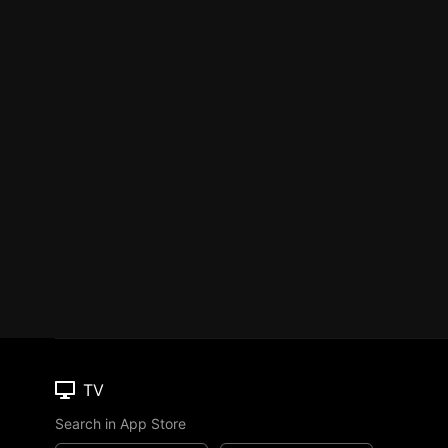
TV
Search in App Store