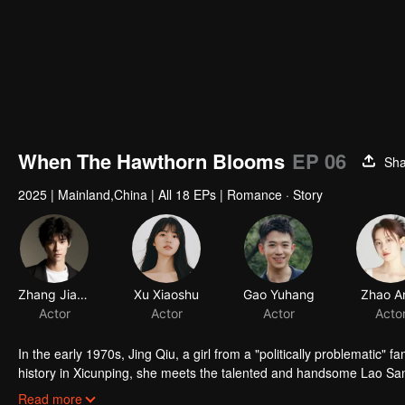
When The Hawthorn Blooms
EP 06
Sha
2025
|
Mainland,China
|
All 18 EPs
|
Romance · Story
Zhang Jiashuo
Actor
In the early 1970s, Jing Qiu, a girl from a "politically problematic" f
history in Xicunping, she meets the talented and handsome Lao San. 
the rigid social hierarchy. Can their promise to reunite under the h
Read more