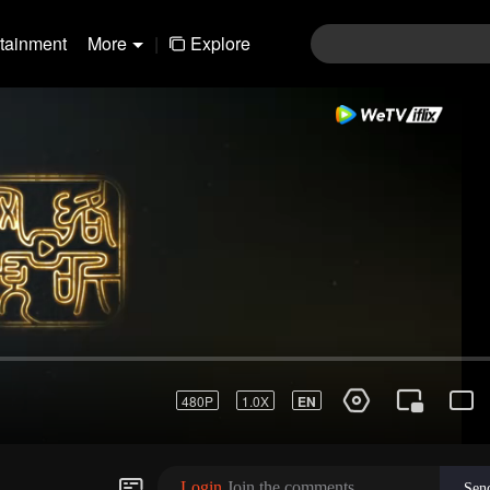
rtainment
More
|
Explore