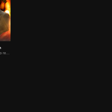
n
Woman reborn to rewrite destiny