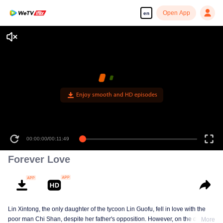
Open App
en
Enjoy smooth and HD episodes
00:00:00
/
00:11:49
Forever Love
Lin Xintong, the only daughter of the tycoon Lin Guofu, fell in love with the
poor man Chi Shan, despite her father's opposition. However, on the day of
More