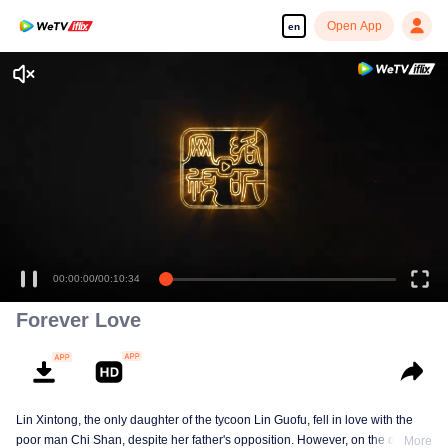
Open App
en
00:00:00
/
00:10:34
Forever Love
Lin Xintong, the only daughter of the tycoon Lin Guofu, fell in love with the
poor man Chi Shan, despite her father's opposition. However, on the day of
More