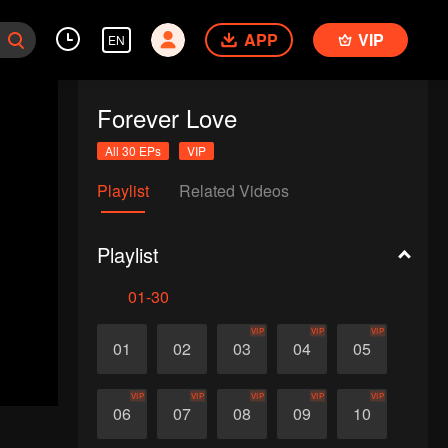
APP
VIP
EN
Forever Love
All 30 EPs
VIP
Playlist
Related Videos
Playlist
01-30
VIP
VIP
VIP
01
02
03
04
05
VIP
VIP
VIP
VIP
VIP
06
07
08
09
10