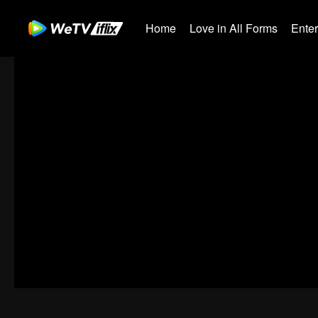
Home
Love in All Forms
Ente