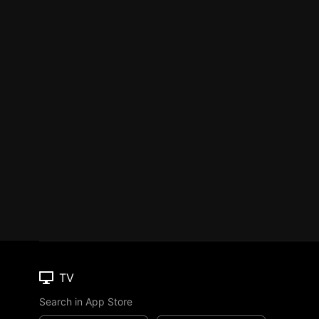
TV
Search in App Store