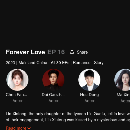
Forever Love
EP 16
Share
2023
|
Mainland,China
|
All 30 EPs
|
Romance · Story
Chen Fangtong
Dai Gaozheng
Hou Dong
Ma Xin
Actor
Actor
Actor
Acto
Lin Xintong, the only daughter of the tycoon Lin Guofu, fell in love
of their engagement, Lin Xintong was kissed by a mysterious and a
gut punch landed. Her father had died tragically in an accident! Q
Lin Xintong gradually discovered the clandestine affair between he
Read more