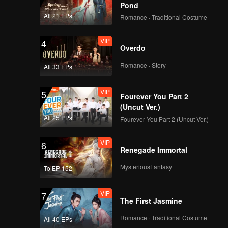
n
in Moyao
Pond
All 21 EPs
Romance · Traditional Costume
VIP
4
Overdo
Romance · Story
All 33 EPs
VIP
5
Fourever You Part 2
(Uncut Ver.)
All 25 EPs
Fourever You Part 2 (Uncut Ver.)
VIP
6
Renegade Immortal
MysteriousFantasy
To EP 152
VIP
7
The First Jasmine
Romance · Traditional Costume
All 40 EPs