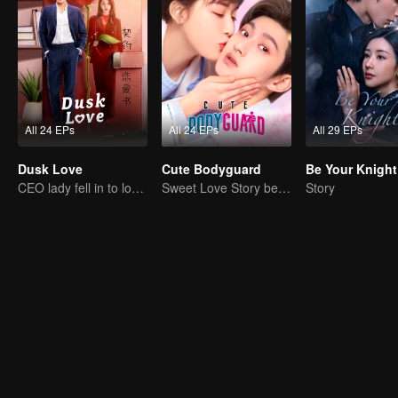
All 24 EPs
All 24 EPs
All 29 EPs
Dusk Love
Cute Bodyguard
Be Your Knight
CEO lady fell in to love contract
Sweet Love Story between Ling Meishi and Liu Te
Story