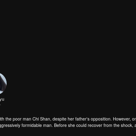
yu
r
 with the poor man Chi Shan, despite her father's opposition. However, o
ggressively formidable man. Before she could recover from the shock, 
in Moyao, who was accused of being the murderer, sought out Lin Xinton
r fiancé Chi Shan and Xia Yuwei, and at the same time, she got the wro