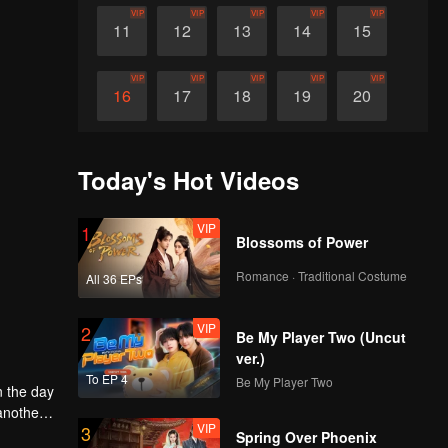
VIP
VIP
VIP
VIP
VIP
11
12
13
14
15
VIP
VIP
VIP
VIP
VIP
16
17
18
19
20
VIP
VIP
VIP
VIP
VIP
21
22
23
24
25
Today's Hot Videos
VIP
VIP
VIP
VIP
VIP
26
27
28
29
30
VIP
1
Blossoms of Power
Romance · Traditional Costume
All 36 EPs
VIP
2
Be My Player Two (Uncut
ver.)
To EP 4
Be My Player Two
n the day
another
VIP
3
g to
ng idea
Spring Over Phoenix