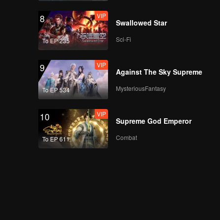
VIP
8
Swallowed Star
Sci-Fi
To EP 235
VIP
9
Against The Sky Supreme
MysteriousFantasy
To EP 534
VIP
10
Supreme God Emperor
Combat
To EP 611