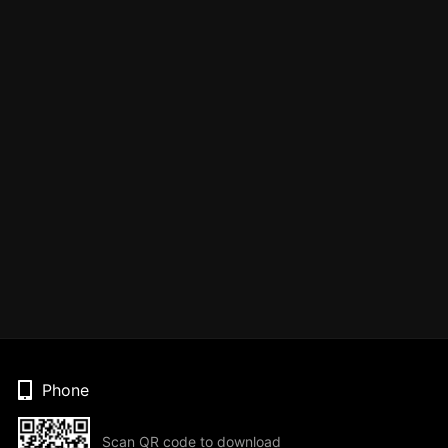
Phone
Scan QR code to download