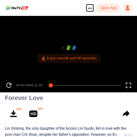
Open App
en
Enjoy smooth and HD episodes
00:00:00
/
00:11:19
Forever Love
Lin Xintong, the only daughter of the tycoon Lin Guofu, fell in love with the
poor man Chi Shan, despite her father's opposition. However, on the day of
More