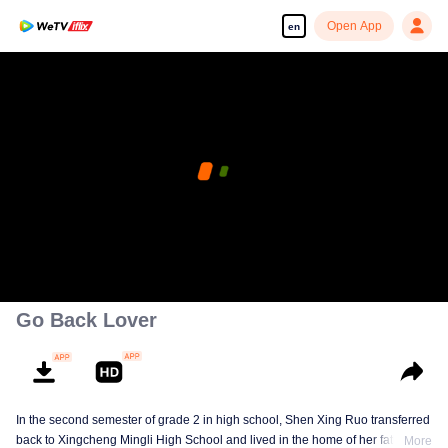
Open App
en
Go Back Lover
In the second semester of grade 2 in high school, Shen Xing Ruo transferred
back to Xingcheng Mingli High School and lived in the home of her father's
More